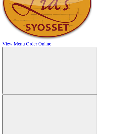
View Menu
Order Online