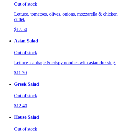
Out of stock
Lettuce, tomatoes, olives, onions, mozzarella & chicken
cutlet.
$17.50
Asian Salad
Out of stock
Lettuce, cabbage & crispy noodles with asian dressing.
$11.30
Greek Salad
Out of stock
$12.40
House Salad
Out of stock