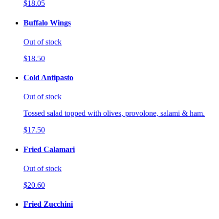
$18.05
Buffalo Wings
Out of stock
$18.50
Cold Antipasto
Out of stock
Tossed salad topped with olives, provolone, salami & ham.
$17.50
Fried Calamari
Out of stock
$20.60
Fried Zucchini