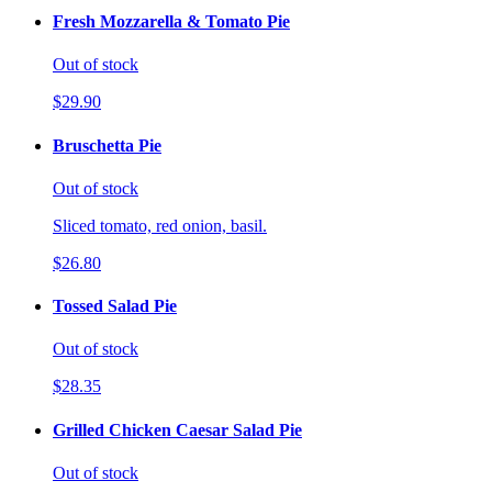
Fresh Mozzarella & Tomato Pie
Out of stock
$29.90
Bruschetta Pie
Out of stock
Sliced tomato, red onion, basil.
$26.80
Tossed Salad Pie
Out of stock
$28.35
Grilled Chicken Caesar Salad Pie
Out of stock