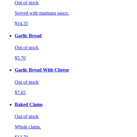
Out of stock
Served with marinara sauce.
$14.35
Garlic Bread
Out of stock
$5.70
Garlic Bread With Cheese
Out of stock
$7.65
Baked Clams
Out of stock
Whole clams.