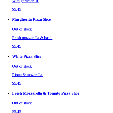
With garlic crust.
$5.45
Margherita Pizza Slice
Out of stock
Fresh mozzarella & basil.
$5.45
White Pizza Slice
Out of stock
Riotta & mozarella.
$5.45
Fresh Mozzarella & Tomato Pizza Slice
Out of stock
$5.45