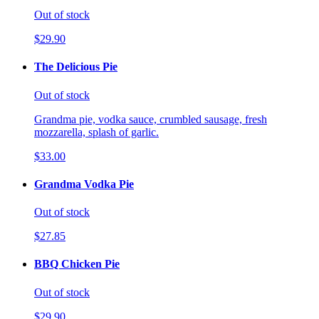
Out of stock
$29.90
The Delicious Pie
Out of stock
Grandma pie, vodka sauce, crumbled sausage, fresh
mozzarella, splash of garlic.
$33.00
Grandma Vodka Pie
Out of stock
$27.85
BBQ Chicken Pie
Out of stock
$29.90