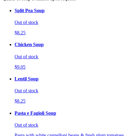
Split Pea Soup
Out of stock
$8.25
Chicken Soup
Out of stock
$9.05
Lentil Soup
Out of stock
$8.25
Pasta e Fagioli Soup
Out of stock
Pasta with white cannelloni beans & fresh plum tomatoes.