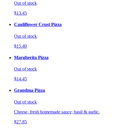
Out of stock
$13.45
Cauliflower Crust Pizza
Out of stock
$15.40
Margherita Pizza
Out of stock
$14.45
Grandma Pizza
Out of stock
Cheese, fresh homemade sauce, basil & garlic.
$27.85