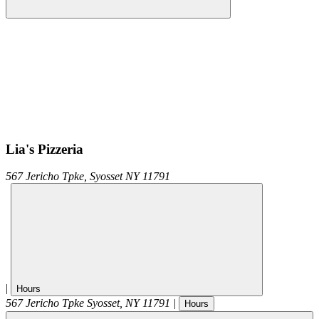
Lia's Pizzeria
567 Jericho Tpke,
Syosset
NY
11791
|
Hours
567 Jericho Tpke
Syosset
,
NY
11791
|
Hours