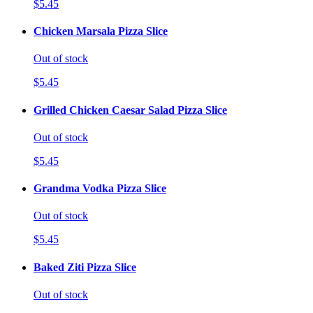
$5.45
Chicken Marsala Pizza Slice
Out of stock
$5.45
Grilled Chicken Caesar Salad Pizza Slice
Out of stock
$5.45
Grandma Vodka Pizza Slice
Out of stock
$5.45
Baked Ziti Pizza Slice
Out of stock