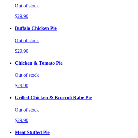
Out of stock
$29.90
Buffalo Chicken Pie
Out of stock
$29.90
Chicken & Tomato Pie
Out of stock
$29.90
Grilled Chicken & Broccoli Rabe Pie
Out of stock
$29.90
Meat Stuffed Pie