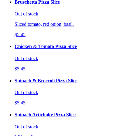
Bruschetta Pizza Slice
Out of stock
Sliced tomato, red onion, basil.
$5.45
Chicken & Tomato Pizza Slice
Out of stock
$5.45
Spinach & Broccoli Pizza Slice
Out of stock
$5.45
Spinach Artichoke Pizza Slice
Out of stock