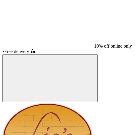
10% off online only
•
Free delivery
🛵