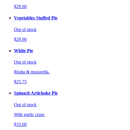
$29.90
Vegetables Stuffed Pie
Out of stock
$29.90
White Pie
Out of stock
Riotta & mozarella.
$25.75
Spinach Artichoke Pie
Out of stock
With garlic crust.
$33.00