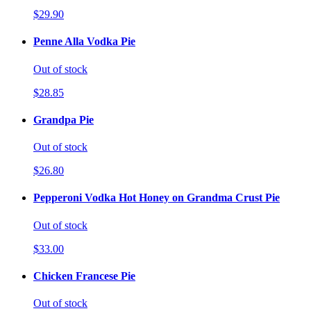
$29.90
Penne Alla Vodka Pie
Out of stock
$28.85
Grandpa Pie
Out of stock
$26.80
Pepperoni Vodka Hot Honey on Grandma Crust Pie
Out of stock
$33.00
Chicken Francese Pie
Out of stock