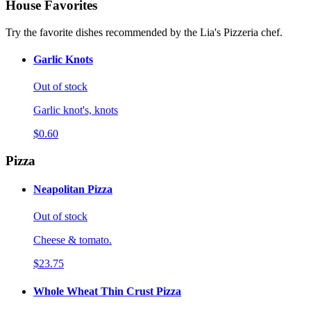
House Favorites
Try the favorite dishes recommended by the Lia's Pizzeria chef.
Garlic Knots
Out of stock
Garlic knot's, knots
$0.60
Pizza
Neapolitan Pizza
Out of stock
Cheese & tomato.
$23.75
Whole Wheat Thin Crust Pizza