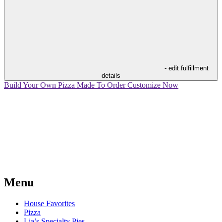
- edit fulfillment
details
Build Your Own Pizza
Made To Order
Customize Now
Menu
House Favorites
Pizza
Lia’s Specialty Pies