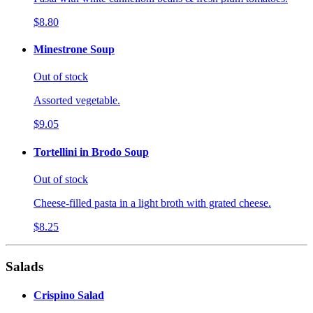
$8.80
Minestrone Soup
Out of stock
Assorted vegetable.
$9.05
Tortellini in Brodo Soup
Out of stock
Cheese-filled pasta in a light broth with grated cheese.
$8.25
Salads
Crispino Salad