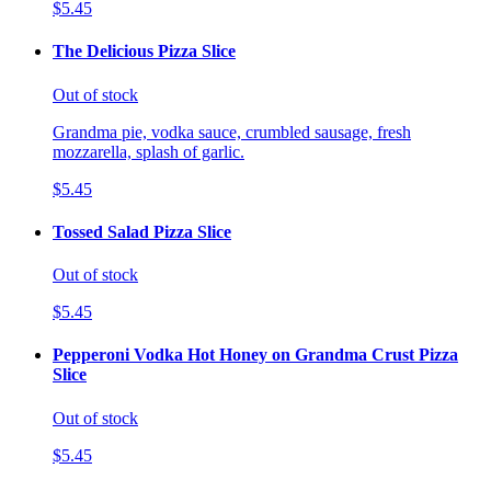
$5.45
The Delicious Pizza Slice
Out of stock
Grandma pie, vodka sauce, crumbled sausage, fresh
mozzarella, splash of garlic.
$5.45
Tossed Salad Pizza Slice
Out of stock
$5.45
Pepperoni Vodka Hot Honey on Grandma Crust Pizza
Slice
Out of stock
$5.45