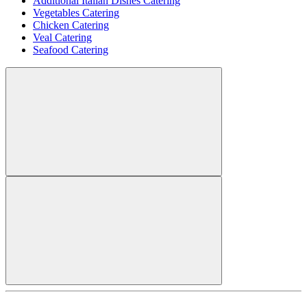
Additional Italian Dishes Catering
Vegetables Catering
Chicken Catering
Veal Catering
Seafood Catering