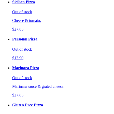
Sicilian Pizza
Out of stock
Cheese & tomato.
$27.85
Personal Pizza
Out of stock
$13.90
Marinara Pizza
Out of stock
Marinara sauce & grated cheese.
$27.85
Gluten Free Pizza