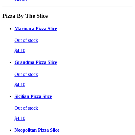
Pizza By The Slice
Marinara Pizza Slice
Out of stock
$4.10
Grandma Pizza Slice
Out of stock
$4.10
Sicilian Pizza Slice
Out of stock
$4.10
Neopolitan Pizza Slice