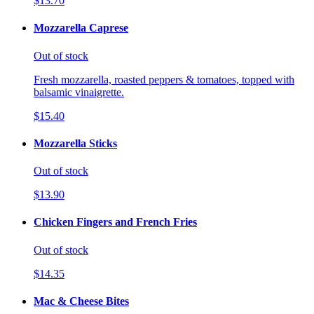
$13.70
Mozzarella Caprese
Out of stock
Fresh mozzarella, roasted peppers & tomatoes, topped with
balsamic vinaigrette.
$15.40
Mozzarella Sticks
Out of stock
$13.90
Chicken Fingers and French Fries
Out of stock
$14.35
Mac & Cheese Bites