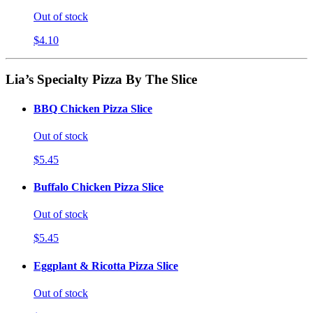
Out of stock
$4.10
Lia’s Specialty Pizza By The Slice
BBQ Chicken Pizza Slice
Out of stock
$5.45
Buffalo Chicken Pizza Slice
Out of stock
$5.45
Eggplant & Ricotta Pizza Slice
Out of stock