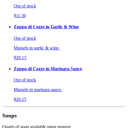
Out of stock
$11.30
Zuppa di Cozze in Garlic & Wine
Out of stock
Mussels in garlic & wine.
$20.15
Zuppa di Cozze in Marinara Sauce
Out of stock
Mussels in marinara sauce.
$20.15
Soups
Quarts of soup available upon request.