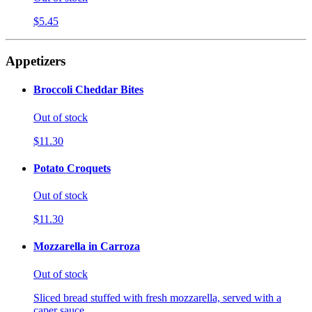
$5.45
Appetizers
Broccoli Cheddar Bites
Out of stock
$11.30
Potato Croquets
Out of stock
$11.30
Mozzarella in Carroza
Out of stock
Sliced bread stuffed with fresh mozzarella, served with a
caper sauce.