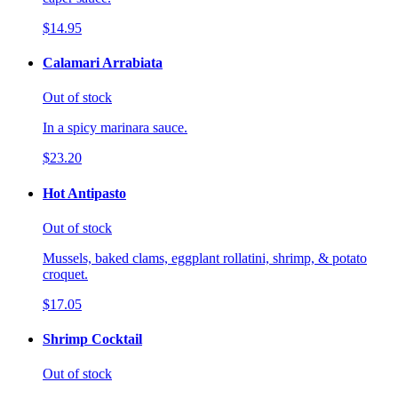
$14.95
Calamari Arrabiata
Out of stock
In a spicy marinara sauce.
$23.20
Hot Antipasto
Out of stock
Mussels, baked clams, eggplant rollatini, shrimp, & potato
croquet.
$17.05
Shrimp Cocktail
Out of stock