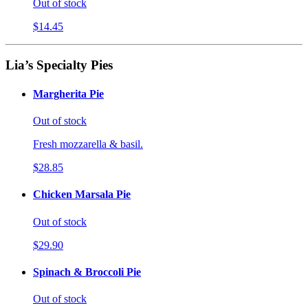
Out of stock
$14.45
Lia’s Specialty Pies
Margherita Pie
Out of stock
Fresh mozzarella & basil.
$28.85
Chicken Marsala Pie
Out of stock
$29.90
Spinach & Broccoli Pie
Out of stock