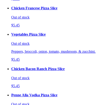
Chicken Francese Pizza Slice
Out of stock
$5.45
Vegetables Pizza Slice
Out of stock
Peppers, broccoli, onion, tomato, mushroom, & zucchini.
$5.45
Chicken Bacon Ranch Pizza Slice
Out of stock
$5.45
Penne Alla Vodka Pizza Slice
Out of stock