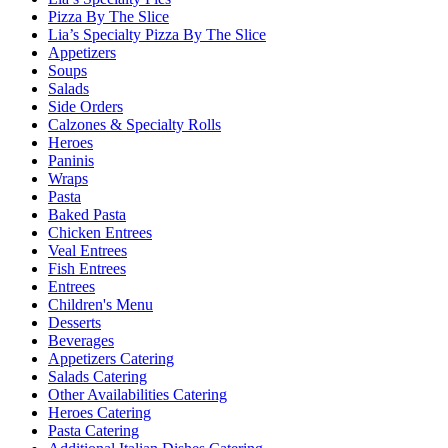
Pizza By The Slice
Lia’s Specialty Pizza By The Slice
Appetizers
Soups
Salads
Side Orders
Calzones & Specialty Rolls
Heroes
Paninis
Wraps
Pasta
Baked Pasta
Chicken Entrees
Veal Entrees
Fish Entrees
Entrees
Children's Menu
Desserts
Beverages
Appetizers Catering
Salads Catering
Other Availabilities Catering
Heroes Catering
Pasta Catering