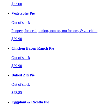
$33.00
Vegetables Pie
Out of stock
Peppers, broccoli, onion, tomato, mushroom, & zucchini.
$29.90
Chicken Bacon Ranch Pie
Out of stock
$29.90
Baked Ziti Pie
Out of stock
$28.85
Eggplant & Ricotta Pie