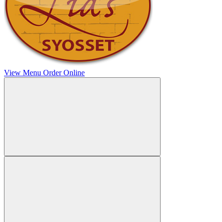
View Menu
Order Online