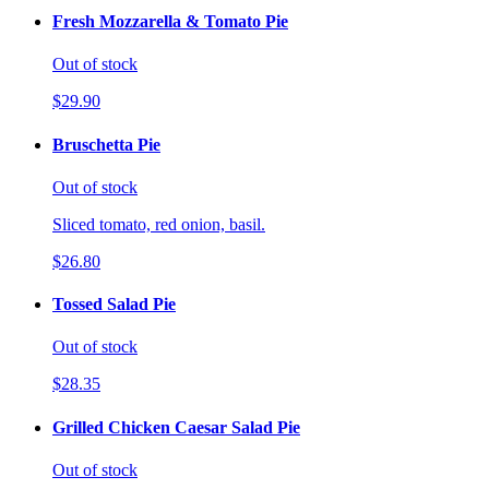
Fresh Mozzarella & Tomato Pie
Out of stock
$29.90
Bruschetta Pie
Out of stock
Sliced tomato, red onion, basil.
$26.80
Tossed Salad Pie
Out of stock
$28.35
Grilled Chicken Caesar Salad Pie
Out of stock