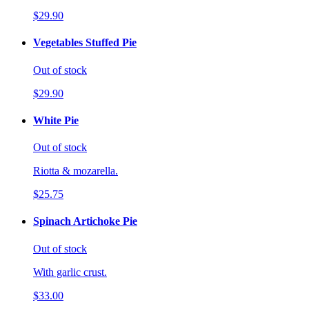
$29.90
Vegetables Stuffed Pie
Out of stock
$29.90
White Pie
Out of stock
Riotta & mozarella.
$25.75
Spinach Artichoke Pie
Out of stock
With garlic crust.
$33.00