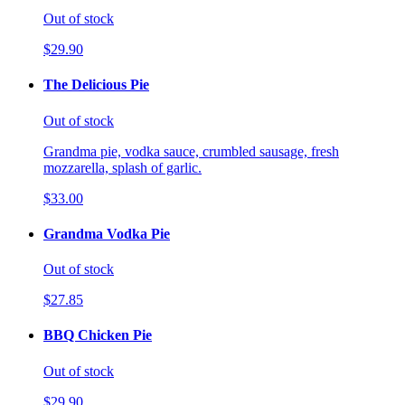
Out of stock
$29.90
The Delicious Pie
Out of stock
Grandma pie, vodka sauce, crumbled sausage, fresh
mozzarella, splash of garlic.
$33.00
Grandma Vodka Pie
Out of stock
$27.85
BBQ Chicken Pie
Out of stock
$29.90