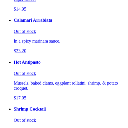
$14.95
Calamari Arrabiata
Out of stock
In a spicy marinara sauce.
$23.20
Hot Antipasto
Out of stock
Mussels, baked clams, eggplant rollatini, shrimp, & potato
croquet.
$17.05
Shrimp Cocktail
Out of stock