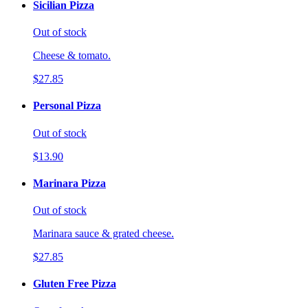
Sicilian Pizza
Out of stock
Cheese & tomato.
$27.85
Personal Pizza
Out of stock
$13.90
Marinara Pizza
Out of stock
Marinara sauce & grated cheese.
$27.85
Gluten Free Pizza