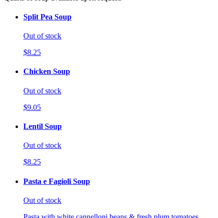
Split Pea Soup
Out of stock
$8.25
Chicken Soup
Out of stock
$9.05
Lentil Soup
Out of stock
$8.25
Pasta e Fagioli Soup
Out of stock
Pasta with white cannelloni beans & fresh plum tomatoes.