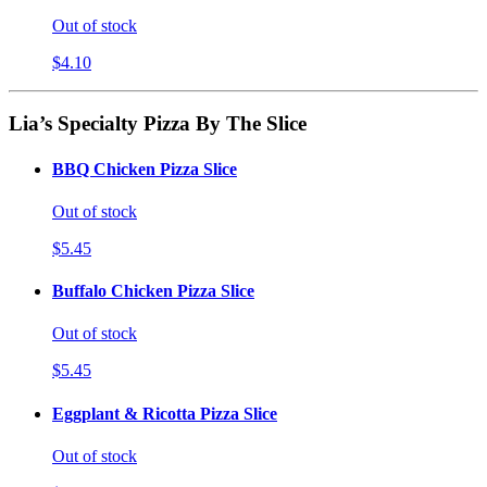
Out of stock
$4.10
Lia’s Specialty Pizza By The Slice
BBQ Chicken Pizza Slice
Out of stock
$5.45
Buffalo Chicken Pizza Slice
Out of stock
$5.45
Eggplant & Ricotta Pizza Slice
Out of stock