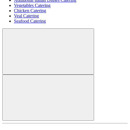
Additional Italian Dishes Catering
Vegetables Catering
Chicken Catering
Veal Catering
Seafood Catering