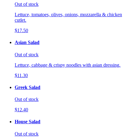
Out of stock
Lettuce, tomatoes, olives, onions, mozzarella & chicken
cutlet.
$17.50
Asian Salad
Out of stock
Lettuce, cabbage & crispy noodles with asian dressing.
$11.30
Greek Salad
Out of stock
$12.40
House Salad
Out of stock