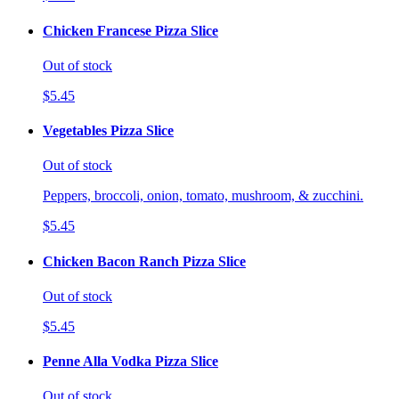
Chicken Francese Pizza Slice
Out of stock
$5.45
Vegetables Pizza Slice
Out of stock
Peppers, broccoli, onion, tomato, mushroom, & zucchini.
$5.45
Chicken Bacon Ranch Pizza Slice
Out of stock
$5.45
Penne Alla Vodka Pizza Slice
Out of stock