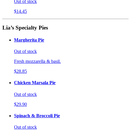
Out of stock
$14.45
Lia’s Specialty Pies
Margherita Pie
Out of stock
Fresh mozzarella & basil.
$28.85
Chicken Marsala Pie
Out of stock
$29.90
Spinach & Broccoli Pie
Out of stock