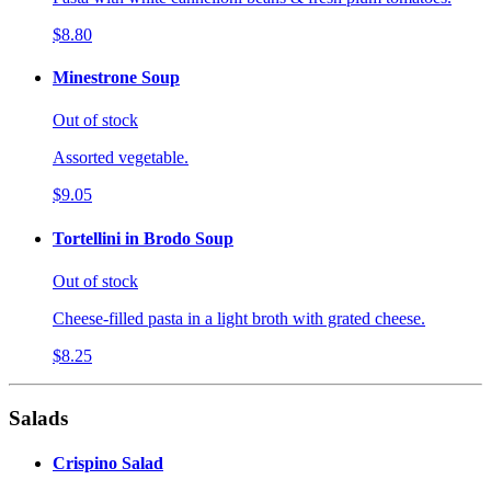
$8.80
Minestrone Soup
Out of stock
Assorted vegetable.
$9.05
Tortellini in Brodo Soup
Out of stock
Cheese-filled pasta in a light broth with grated cheese.
$8.25
Salads
Crispino Salad