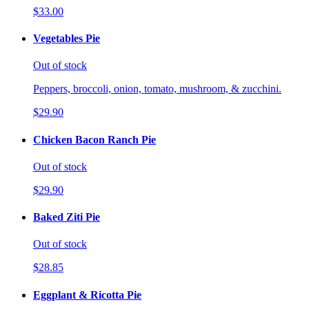
$33.00
Vegetables Pie
Out of stock
Peppers, broccoli, onion, tomato, mushroom, & zucchini.
$29.90
Chicken Bacon Ranch Pie
Out of stock
$29.90
Baked Ziti Pie
Out of stock
$28.85
Eggplant & Ricotta Pie