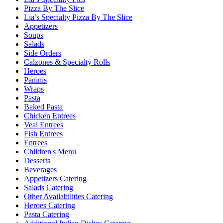
Pizza By The Slice
Lia’s Specialty Pizza By The Slice
Appetizers
Soups
Salads
Side Orders
Calzones & Specialty Rolls
Heroes
Paninis
Wraps
Pasta
Baked Pasta
Chicken Entrees
Veal Entrees
Fish Entrees
Entrees
Children's Menu
Desserts
Beverages
Appetizers Catering
Salads Catering
Other Availabilities Catering
Heroes Catering
Pasta Catering