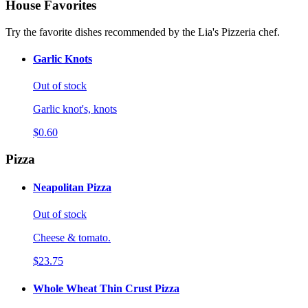
House Favorites
Try the favorite dishes recommended by the Lia's Pizzeria chef.
Garlic Knots
Out of stock
Garlic knot's, knots
$0.60
Pizza
Neapolitan Pizza
Out of stock
Cheese & tomato.
$23.75
Whole Wheat Thin Crust Pizza