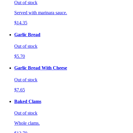
Out of stock
Served with marinara sauce.
$14.35
Garlic Bread
Out of stock
$5.70
Garlic Bread With Cheese
Out of stock
$7.65
Baked Clams
Out of stock
Whole clams.