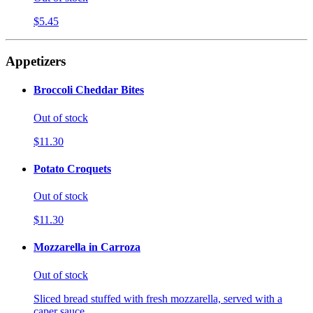
$5.45
Appetizers
Broccoli Cheddar Bites
Out of stock
$11.30
Potato Croquets
Out of stock
$11.30
Mozzarella in Carroza
Out of stock
Sliced bread stuffed with fresh mozzarella, served with a
caper sauce.