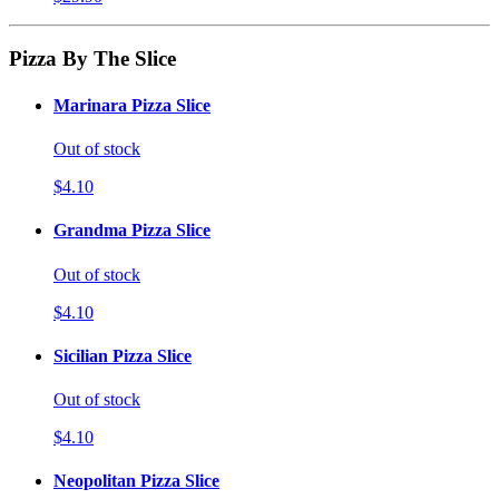
Pizza By The Slice
Marinara Pizza Slice
Out of stock
$4.10
Grandma Pizza Slice
Out of stock
$4.10
Sicilian Pizza Slice
Out of stock
$4.10
Neopolitan Pizza Slice