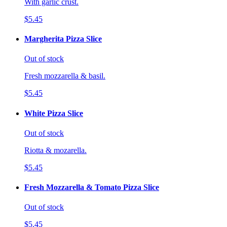
With garlic crust.
$5.45
Margherita Pizza Slice
Out of stock
Fresh mozzarella & basil.
$5.45
White Pizza Slice
Out of stock
Riotta & mozarella.
$5.45
Fresh Mozzarella & Tomato Pizza Slice
Out of stock
$5.45