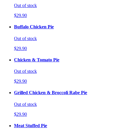
Out of stock
$29.90
Buffalo Chicken Pie
Out of stock
$29.90
Chicken & Tomato Pie
Out of stock
$29.90
Grilled Chicken & Broccoli Rabe Pie
Out of stock
$29.90
Meat Stuffed Pie