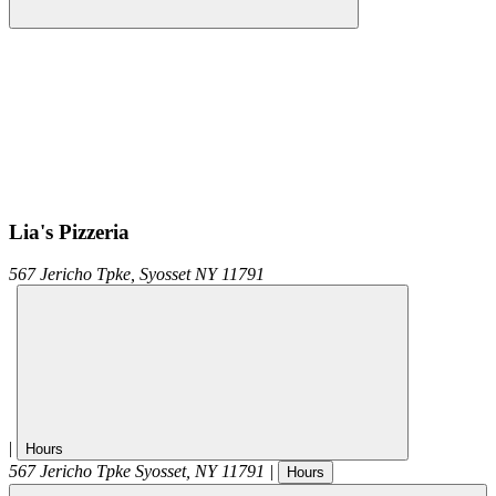
Lia's Pizzeria
567 Jericho Tpke,
Syosset
NY
11791
|
Hours
567 Jericho Tpke
Syosset
,
NY
11791
|
Hours