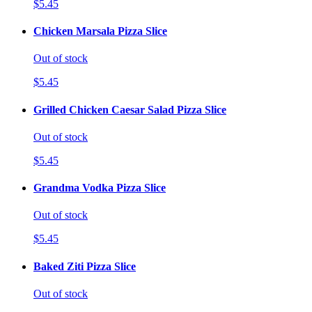
$5.45
Chicken Marsala Pizza Slice
Out of stock
$5.45
Grilled Chicken Caesar Salad Pizza Slice
Out of stock
$5.45
Grandma Vodka Pizza Slice
Out of stock
$5.45
Baked Ziti Pizza Slice
Out of stock