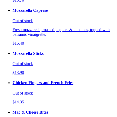
$13.70
Mozzarella Caprese
Out of stock
Fresh mozzarella, roasted peppers & tomatoes, topped with
balsamic vinaigrette.
$15.40
Mozzarella Sticks
Out of stock
$13.90
Chicken Fingers and French Fries
Out of stock
$14.35
Mac & Cheese Bites