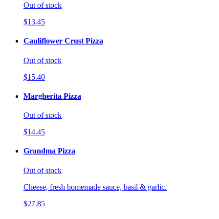
Out of stock
$13.45
Cauliflower Crust Pizza
Out of stock
$15.40
Margherita Pizza
Out of stock
$14.45
Grandma Pizza
Out of stock
Cheese, fresh homemade sauce, basil & garlic.
$27.85