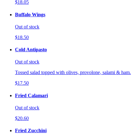
$18.05
Buffalo Wings
Out of stock
$18.50
Cold Antipasto
Out of stock
Tossed salad topped with olives, provolone, salami & ham.
$17.50
Fried Calamari
Out of stock
$20.60
Fried Zucchini