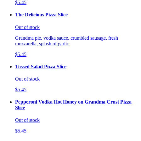
$5.45
The Delicious Pizza Slice
Out of stock
Grandma pie, vodka sauce, crumbled sausage, fresh
mozzarella, splash of garlic.
$5.45
Tossed Salad Pizza Slice
Out of stock
$5.45
Pepperoni Vodka Hot Honey on Grandma Crust Pizza
Slice
Out of stock
$5.45