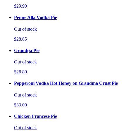
$29.90
Penne Alla Vodka Pie
Out of stock
$28.85
Grandpa Pie
Out of stock
$26.80
Pepperoni Vodka Hot Honey on Grandma Crust Pie
Out of stock
$33.00
Chicken Francese Pie
Out of stock