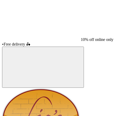
10% off online only
•
Free delivery
🛵