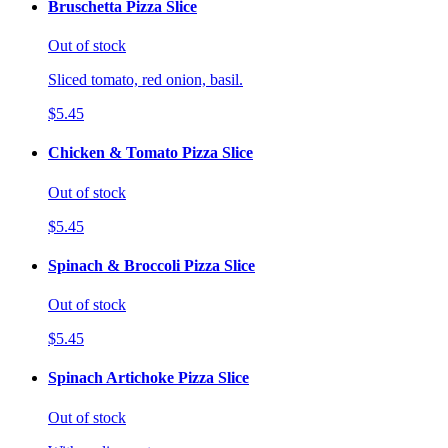
Bruschetta Pizza Slice
Out of stock
Sliced tomato, red onion, basil.
$5.45
Chicken & Tomato Pizza Slice
Out of stock
$5.45
Spinach & Broccoli Pizza Slice
Out of stock
$5.45
Spinach Artichoke Pizza Slice
Out of stock