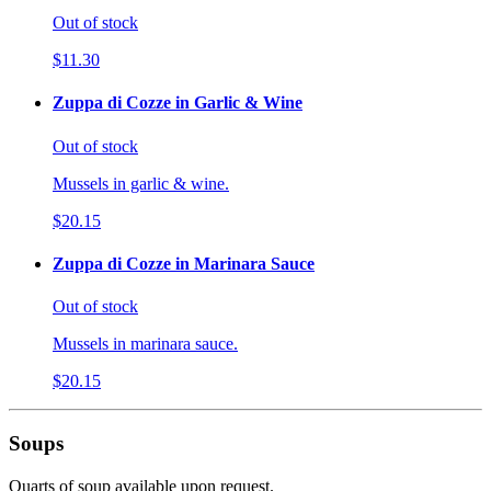
Out of stock
$11.30
Zuppa di Cozze in Garlic & Wine
Out of stock
Mussels in garlic & wine.
$20.15
Zuppa di Cozze in Marinara Sauce
Out of stock
Mussels in marinara sauce.
$20.15
Soups
Quarts of soup available upon request.