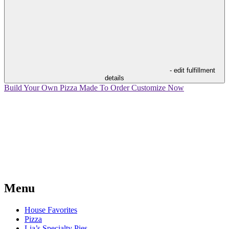
- edit fulfillment
details
Build Your Own Pizza
Made To Order
Customize Now
Menu
House Favorites
Pizza
Lia’s Specialty Pies