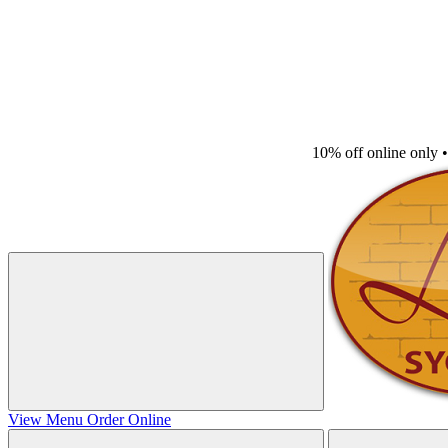
10% off online only
•
View Menu
Order Online