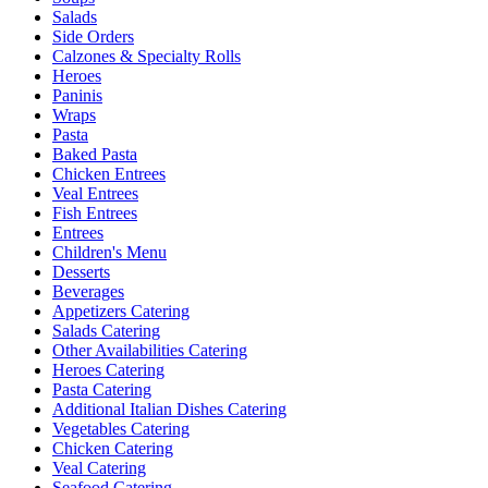
Salads
Side Orders
Calzones & Specialty Rolls
Heroes
Paninis
Wraps
Pasta
Baked Pasta
Chicken Entrees
Veal Entrees
Fish Entrees
Entrees
Children's Menu
Desserts
Beverages
Appetizers Catering
Salads Catering
Other Availabilities Catering
Heroes Catering
Pasta Catering
Additional Italian Dishes Catering
Vegetables Catering
Chicken Catering
Veal Catering
Seafood Catering