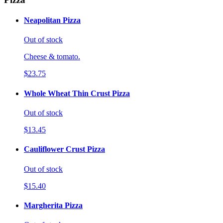
Neapolitan Pizza
Out of stock
Cheese & tomato.
$23.75
Whole Wheat Thin Crust Pizza
Out of stock
$13.45
Cauliflower Crust Pizza
Out of stock
$15.40
Margherita Pizza