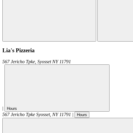
Lia's Pizzeria
567 Jericho Tpke,
Syosset
NY
11791
|
Hours
567 Jericho Tpke
Syosset
,
NY
11791
|
Hours