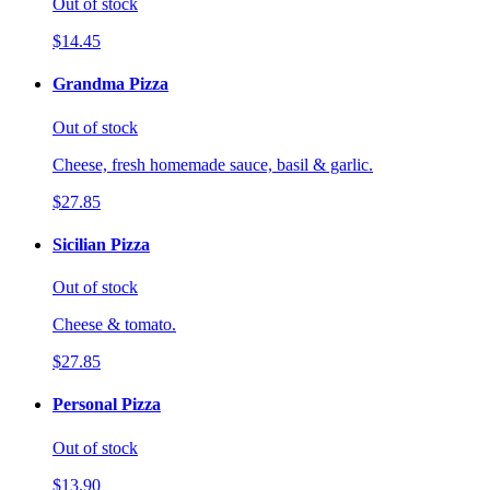
Out of stock
$14.45
Grandma Pizza
Out of stock
Cheese, fresh homemade sauce, basil & garlic.
$27.85
Sicilian Pizza
Out of stock
Cheese & tomato.
$27.85
Personal Pizza
Out of stock
$13.90