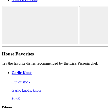
House Favorites
Try the favorite dishes recommended by the Lia's Pizzeria chef.
Garlic Knots
Out of stock
Garlic knot's, knots
$0.60
Pizza