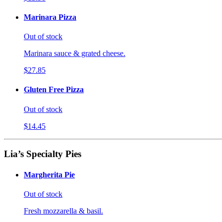
Marinara Pizza
Out of stock
Marinara sauce & grated cheese.
$27.85
Gluten Free Pizza
Out of stock
$14.45
Lia’s Specialty Pies
Margherita Pie
Out of stock
Fresh mozzarella & basil.