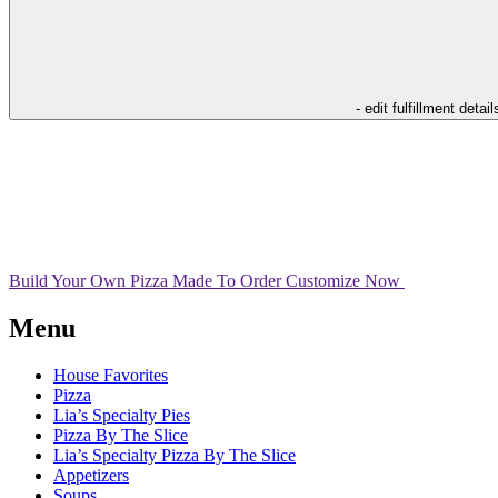
- edit fulfillment detail
Build Your Own Pizza
Made To Order
Customize Now
Menu
House Favorites
Pizza
Lia’s Specialty Pies
Pizza By The Slice
Lia’s Specialty Pizza By The Slice
Appetizers
Soups