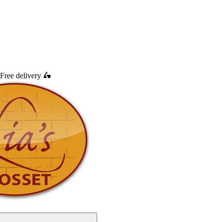
Free delivery
🛵