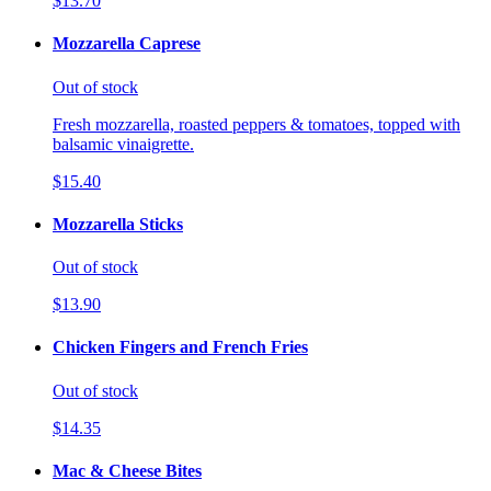
$13.70
Mozzarella Caprese
Out of stock
Fresh mozzarella, roasted peppers & tomatoes, topped with
balsamic vinaigrette.
$15.40
Mozzarella Sticks
Out of stock
$13.90
Chicken Fingers and French Fries
Out of stock
$14.35
Mac & Cheese Bites