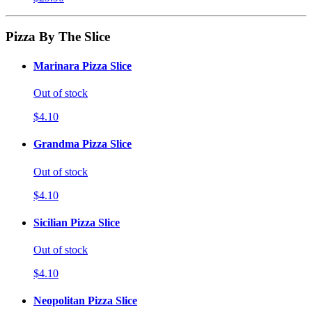
Pizza By The Slice
Marinara Pizza Slice
Out of stock
$4.10
Grandma Pizza Slice
Out of stock
$4.10
Sicilian Pizza Slice
Out of stock
$4.10
Neopolitan Pizza Slice