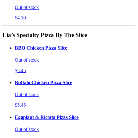
Out of stock
$4.10
Lia’s Specialty Pizza By The Slice
BBQ Chicken Pizza Slice
Out of stock
$5.45
Buffalo Chicken Pizza Slice
Out of stock
$5.45
Eggplant & Ricotta Pizza Slice
Out of stock