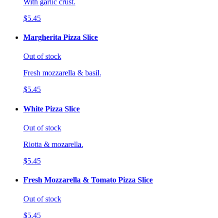
With garlic crust.
$5.45
Margherita Pizza Slice
Out of stock
Fresh mozzarella & basil.
$5.45
White Pizza Slice
Out of stock
Riotta & mozarella.
$5.45
Fresh Mozzarella & Tomato Pizza Slice
Out of stock
$5.45