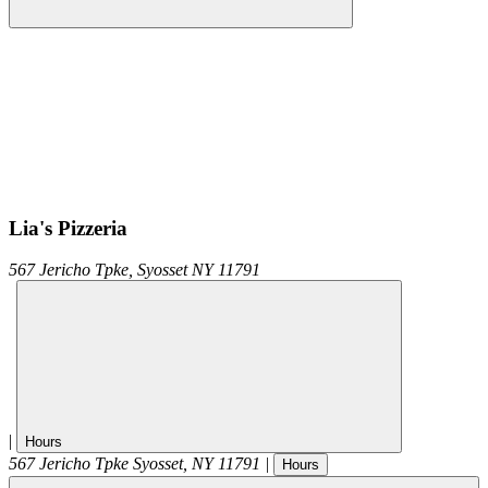
Lia's Pizzeria
567 Jericho Tpke,
Syosset
NY
11791
|
Hours
567 Jericho Tpke
Syosset
,
NY
11791
|
Hours