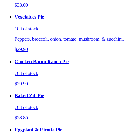
$33.00
Vegetables Pie
Out of stock
Peppers, broccoli, onion, tomato, mushroom, & zucchini.
$29.90
Chicken Bacon Ranch Pie
Out of stock
$29.90
Baked Ziti Pie
Out of stock
$28.85
Eggplant & Ricotta Pie