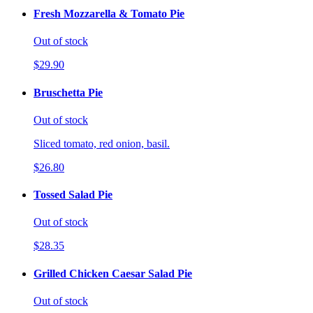
Fresh Mozzarella & Tomato Pie
Out of stock
$29.90
Bruschetta Pie
Out of stock
Sliced tomato, red onion, basil.
$26.80
Tossed Salad Pie
Out of stock
$28.35
Grilled Chicken Caesar Salad Pie
Out of stock