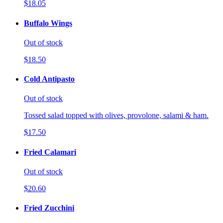
$18.05
Buffalo Wings
Out of stock
$18.50
Cold Antipasto
Out of stock
Tossed salad topped with olives, provolone, salami & ham.
$17.50
Fried Calamari
Out of stock
$20.60
Fried Zucchini