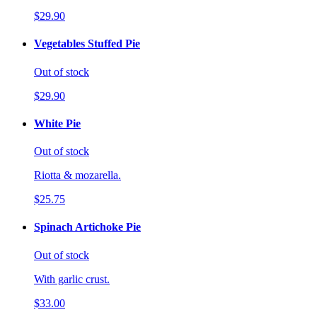
$29.90
Vegetables Stuffed Pie
Out of stock
$29.90
White Pie
Out of stock
Riotta & mozarella.
$25.75
Spinach Artichoke Pie
Out of stock
With garlic crust.
$33.00