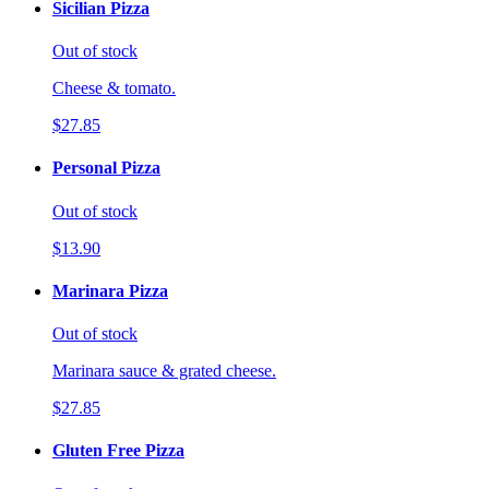
Sicilian Pizza
Out of stock
Cheese & tomato.
$27.85
Personal Pizza
Out of stock
$13.90
Marinara Pizza
Out of stock
Marinara sauce & grated cheese.
$27.85
Gluten Free Pizza