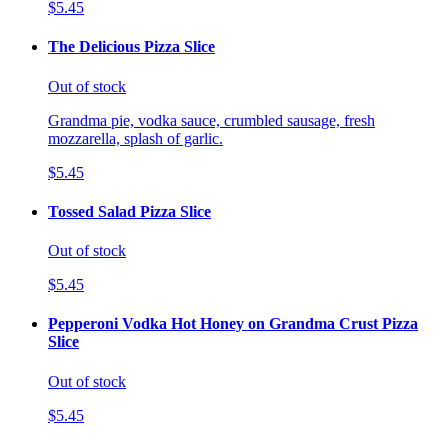
$5.45
The Delicious Pizza Slice
Out of stock
Grandma pie, vodka sauce, crumbled sausage, fresh
mozzarella, splash of garlic.
$5.45
Tossed Salad Pizza Slice
Out of stock
$5.45
Pepperoni Vodka Hot Honey on Grandma Crust Pizza
Slice
Out of stock
$5.45