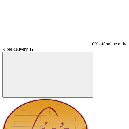
10% off online only
•
Free delivery
🛵