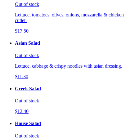
Out of stock
Lettuce, tomatoes, olives, onions, mozzarella & chicken
cutlet.
$17.50
Asian Salad
Out of stock
Lettuce, cabbage & crispy noodles with asian dressing.
$11.30
Greek Salad
Out of stock
$12.40
House Salad
Out of stock