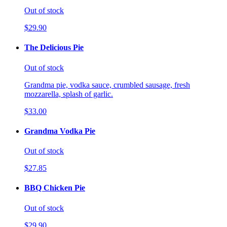
Out of stock
$29.90
The Delicious Pie
Out of stock
Grandma pie, vodka sauce, crumbled sausage, fresh
mozzarella, splash of garlic.
$33.00
Grandma Vodka Pie
Out of stock
$27.85
BBQ Chicken Pie
Out of stock
$29.90