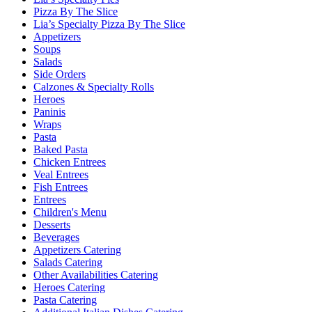
Pizza By The Slice
Lia’s Specialty Pizza By The Slice
Appetizers
Soups
Salads
Side Orders
Calzones & Specialty Rolls
Heroes
Paninis
Wraps
Pasta
Baked Pasta
Chicken Entrees
Veal Entrees
Fish Entrees
Entrees
Children's Menu
Desserts
Beverages
Appetizers Catering
Salads Catering
Other Availabilities Catering
Heroes Catering
Pasta Catering