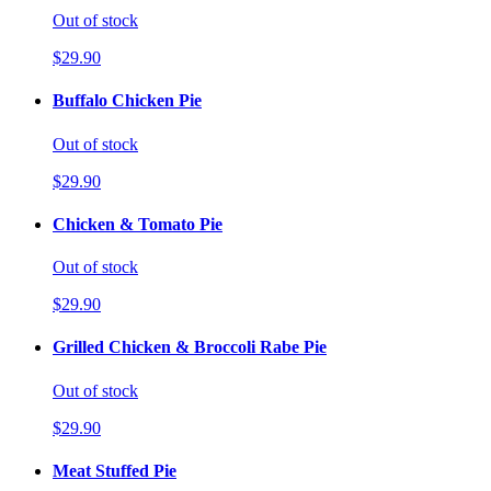
Out of stock
$29.90
Buffalo Chicken Pie
Out of stock
$29.90
Chicken & Tomato Pie
Out of stock
$29.90
Grilled Chicken & Broccoli Rabe Pie
Out of stock
$29.90
Meat Stuffed Pie