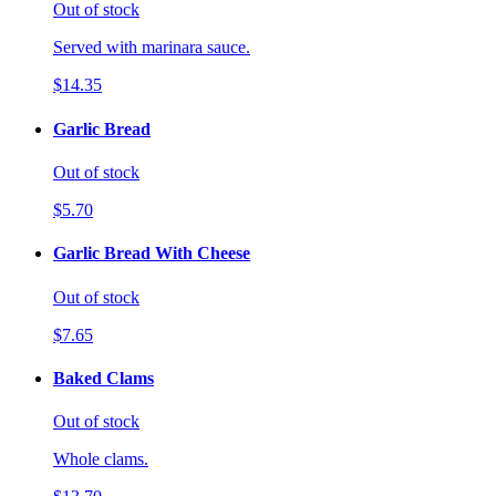
Out of stock
Served with marinara sauce.
$14.35
Garlic Bread
Out of stock
$5.70
Garlic Bread With Cheese
Out of stock
$7.65
Baked Clams
Out of stock
Whole clams.