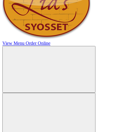
View Menu
Order Online