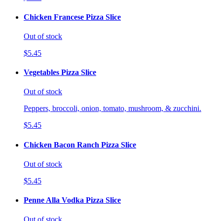
Chicken Francese Pizza Slice
Out of stock
$5.45
Vegetables Pizza Slice
Out of stock
Peppers, broccoli, onion, tomato, mushroom, & zucchini.
$5.45
Chicken Bacon Ranch Pizza Slice
Out of stock
$5.45
Penne Alla Vodka Pizza Slice
Out of stock