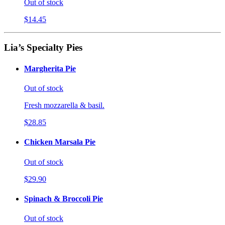
Out of stock
$14.45
Lia’s Specialty Pies
Margherita Pie
Out of stock
Fresh mozzarella & basil.
$28.85
Chicken Marsala Pie
Out of stock
$29.90
Spinach & Broccoli Pie
Out of stock