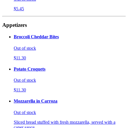
$5.45
Appetizers
Broccoli Cheddar Bites
Out of stock
$11.30
Potato Croquets
Out of stock
$11.30
Mozzarella in Carroza
Out of stock
Sliced bread stuffed with fresh mozzarella, served with a
caper sauce.