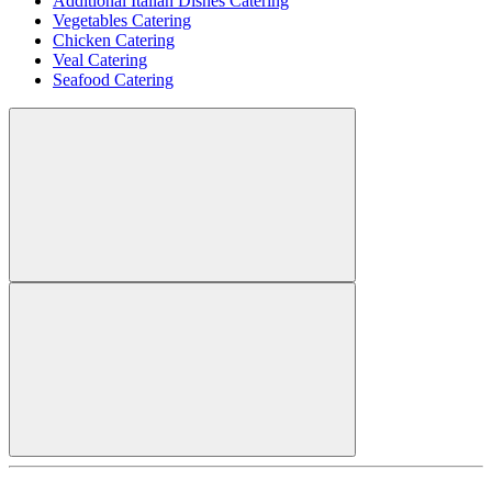
Additional Italian Dishes Catering
Vegetables Catering
Chicken Catering
Veal Catering
Seafood Catering