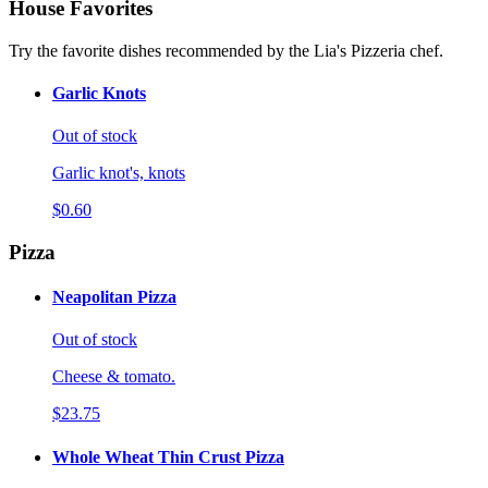
House Favorites
Try the favorite dishes recommended by the Lia's Pizzeria chef.
Garlic Knots
Out of stock
Garlic knot's, knots
$0.60
Pizza
Neapolitan Pizza
Out of stock
Cheese & tomato.
$23.75
Whole Wheat Thin Crust Pizza