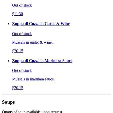
Out of stock
$11.30
Zuppa di Cozze in Garlic & Wine
Out of stock
Mussels in garlic & wine.
$20.15
Zuppa di Cozze in Marinara Sauce
Out of stock
Mussels in marinara sauce.
$20.15
Soups
Quarts of soup available upon request.