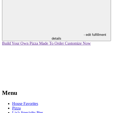
- edit fulfillment
details
Build Your Own Pizza
Made To Order
Customize Now
Menu
House Favorites
Pizza
Lia’s Specialty Pies