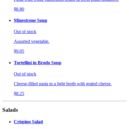
$8.80
Minestrone Soup
Out of stock
Assorted vegetable.
$9.05
Tortellini in Brodo Soup
Out of stock
Cheese-filled pasta in a light broth with grated cheese.
$8.25
Salads
Crispino Salad