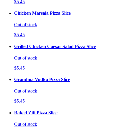
$5.45
Chicken Marsala Pizza Slice
Out of stock
$5.45
Grilled Chicken Caesar Salad Pizza Slice
Out of stock
$5.45
Grandma Vodka Pizza Slice
Out of stock
$5.45
Baked Ziti Pizza Slice
Out of stock