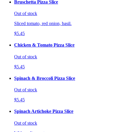
Bruschetta Pizza Slice
Out of stock
Sliced tomato, red onion, basil.
$5.45
Chicken & Tomato Pizza Slice
Out of stock
$5.45
Spinach & Broccoli Pizza Slice
Out of stock
$5.45
Spinach Artichoke Pizza Slice
Out of stock