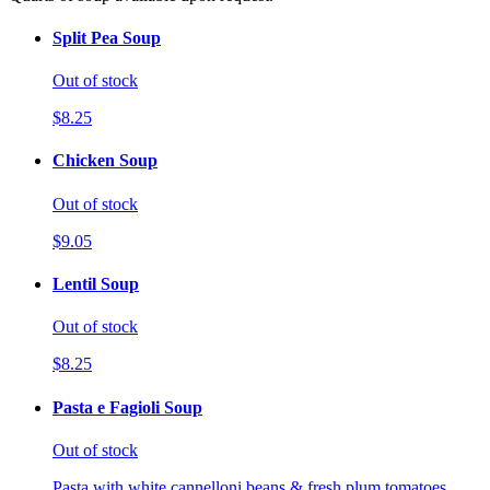
Split Pea Soup
Out of stock
$8.25
Chicken Soup
Out of stock
$9.05
Lentil Soup
Out of stock
$8.25
Pasta e Fagioli Soup
Out of stock
Pasta with white cannelloni beans & fresh plum tomatoes.