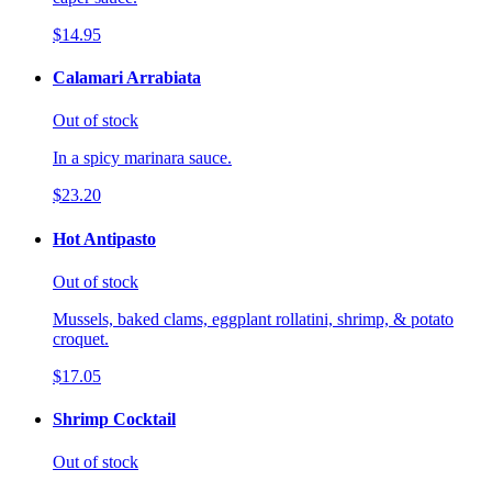
$14.95
Calamari Arrabiata
Out of stock
In a spicy marinara sauce.
$23.20
Hot Antipasto
Out of stock
Mussels, baked clams, eggplant rollatini, shrimp, & potato
croquet.
$17.05
Shrimp Cocktail
Out of stock