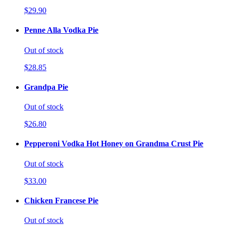
$29.90
Penne Alla Vodka Pie
Out of stock
$28.85
Grandpa Pie
Out of stock
$26.80
Pepperoni Vodka Hot Honey on Grandma Crust Pie
Out of stock
$33.00
Chicken Francese Pie
Out of stock