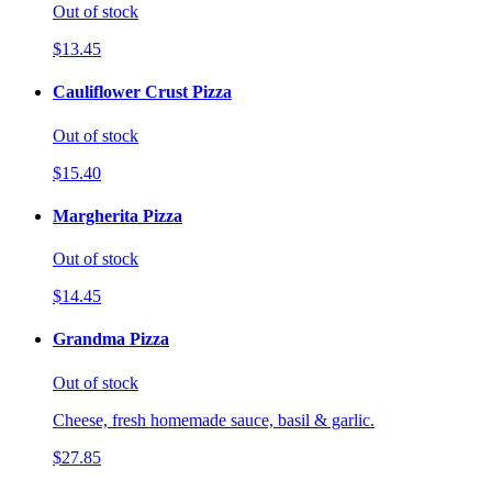
Out of stock
$13.45
Cauliflower Crust Pizza
Out of stock
$15.40
Margherita Pizza
Out of stock
$14.45
Grandma Pizza
Out of stock
Cheese, fresh homemade sauce, basil & garlic.
$27.85