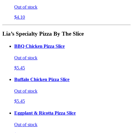
Out of stock
$4.10
Lia’s Specialty Pizza By The Slice
BBQ Chicken Pizza Slice
Out of stock
$5.45
Buffalo Chicken Pizza Slice
Out of stock
$5.45
Eggplant & Ricotta Pizza Slice
Out of stock