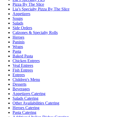
Pizza By The Slice
Lia’s Specialty Pizza By The Slice
Appetizers
Soups
Salads
Side Orders
Calzones & Specialty Rolls
Heroes
Paninis
Wraps
Pasta
Baked Pasta
Chicken Entrees
Veal Entrees
Fish Entrees
Entrees
Children's Menu
Desserts
Beverages
Appetizers Catering
Salads Catering
Other Availabilities Catering
Heroes Catering
Pasta Catering