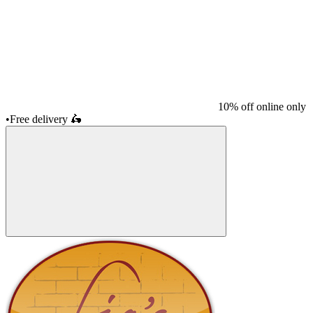
10% off online only
•
Free delivery
🛵