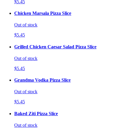
$5.45
Chicken Marsala Pizza Slice
Out of stock
$5.45
Grilled Chicken Caesar Salad Pizza Slice
Out of stock
$5.45
Grandma Vodka Pizza Slice
Out of stock
$5.45
Baked Ziti Pizza Slice
Out of stock