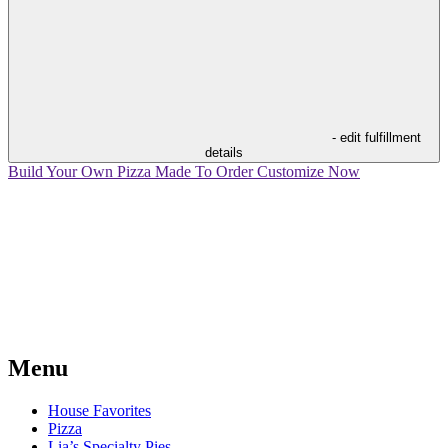
- edit fulfillment
details
Build Your Own Pizza
Made To Order
Customize Now
Menu
House Favorites
Pizza
Lia’s Specialty Pies