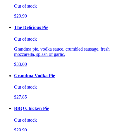
Out of stock
$29.90
The Delicious Pie
Out of stock
Grandma pie, vodka sauce, crumbled sausage, fresh
mozzarella, splash of garlic.
$33.00
Grandma Vodka Pie
Out of stock
$27.85
BBQ Chicken Pie
Out of stock
$29.90