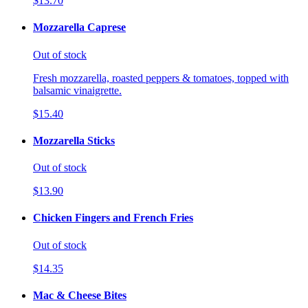
$13.70
Mozzarella Caprese
Out of stock
Fresh mozzarella, roasted peppers & tomatoes, topped with
balsamic vinaigrette.
$15.40
Mozzarella Sticks
Out of stock
$13.90
Chicken Fingers and French Fries
Out of stock
$14.35
Mac & Cheese Bites