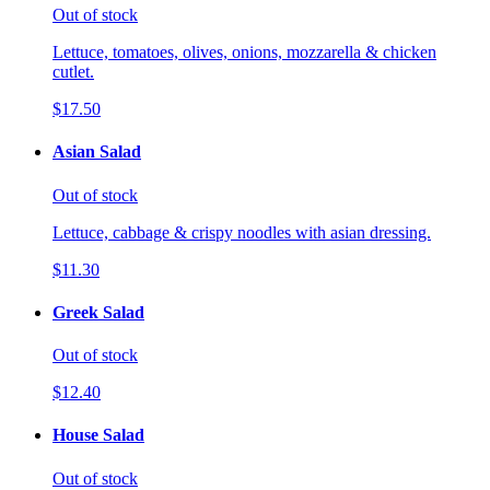
Out of stock
Lettuce, tomatoes, olives, onions, mozzarella & chicken
cutlet.
$17.50
Asian Salad
Out of stock
Lettuce, cabbage & crispy noodles with asian dressing.
$11.30
Greek Salad
Out of stock
$12.40
House Salad
Out of stock