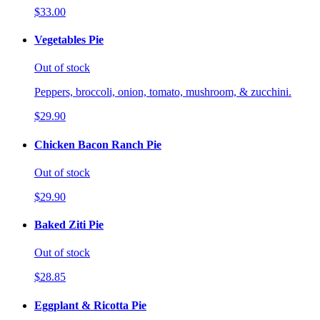
$33.00
Vegetables Pie
Out of stock
Peppers, broccoli, onion, tomato, mushroom, & zucchini.
$29.90
Chicken Bacon Ranch Pie
Out of stock
$29.90
Baked Ziti Pie
Out of stock
$28.85
Eggplant & Ricotta Pie