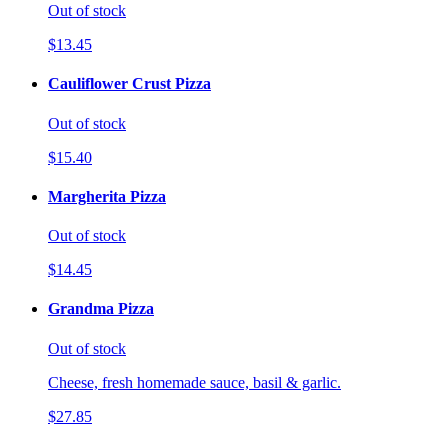
Out of stock
$13.45
Cauliflower Crust Pizza
Out of stock
$15.40
Margherita Pizza
Out of stock
$14.45
Grandma Pizza
Out of stock
Cheese, fresh homemade sauce, basil & garlic.
$27.85