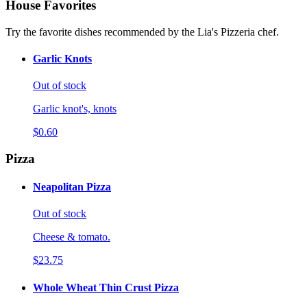
House Favorites
Try the favorite dishes recommended by the Lia's Pizzeria chef.
Garlic Knots
Out of stock
Garlic knot's, knots
$0.60
Pizza
Neapolitan Pizza
Out of stock
Cheese & tomato.
$23.75
Whole Wheat Thin Crust Pizza