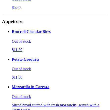
$5.45
Appetizers
Broccoli Cheddar Bites
Out of stock
$11.30
Potato Croquets
Out of stock
$11.30
Mozzarella in Carroza
Out of stock
Sliced bread stuffed with fresh mozzarella, served with a
caper sauce.