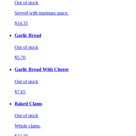
Out of stock
Served with marinara sauce.
$14.35
Garlic Bread
Out of stock
$5.70
Garlic Bread With Cheese
Out of stock
$7.65
Baked Clams
Out of stock
Whole clams.