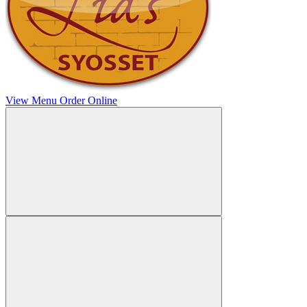
View Menu
Order Online