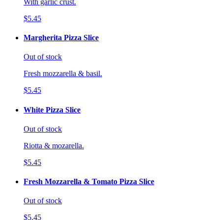
With garlic crust.
$5.45
Margherita Pizza Slice
Out of stock
Fresh mozzarella & basil.
$5.45
White Pizza Slice
Out of stock
Riotta & mozarella.
$5.45
Fresh Mozzarella & Tomato Pizza Slice
Out of stock
$5.45