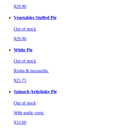
$29.90
Vegetables Stuffed Pie
Out of stock
$29.90
White Pie
Out of stock
Riotta & mozarella.
$25.75
Spinach Artichoke Pie
Out of stock
With garlic crust.
$33.00