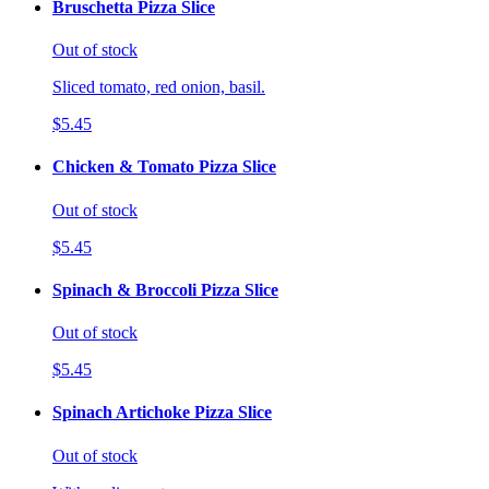
Bruschetta Pizza Slice
Out of stock
Sliced tomato, red onion, basil.
$5.45
Chicken & Tomato Pizza Slice
Out of stock
$5.45
Spinach & Broccoli Pizza Slice
Out of stock
$5.45
Spinach Artichoke Pizza Slice
Out of stock