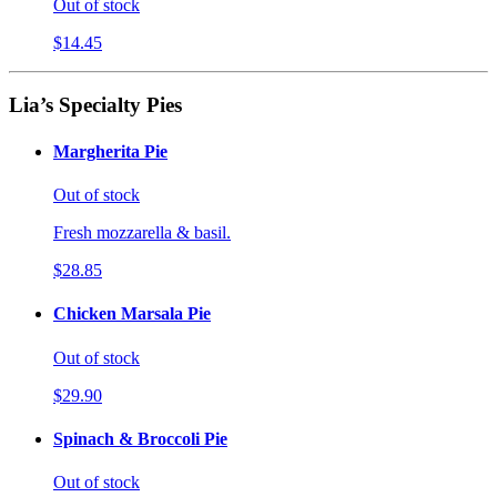
Out of stock
$14.45
Lia’s Specialty Pies
Margherita Pie
Out of stock
Fresh mozzarella & basil.
$28.85
Chicken Marsala Pie
Out of stock
$29.90
Spinach & Broccoli Pie
Out of stock