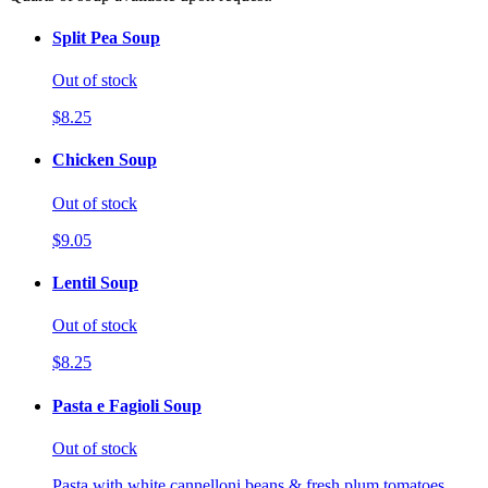
Split Pea Soup
Out of stock
$8.25
Chicken Soup
Out of stock
$9.05
Lentil Soup
Out of stock
$8.25
Pasta e Fagioli Soup
Out of stock
Pasta with white cannelloni beans & fresh plum tomatoes.