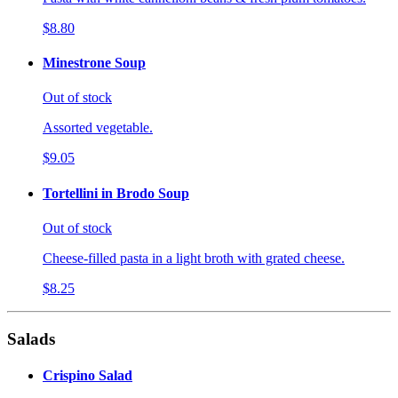
$8.80
Minestrone Soup
Out of stock
Assorted vegetable.
$9.05
Tortellini in Brodo Soup
Out of stock
Cheese-filled pasta in a light broth with grated cheese.
$8.25
Salads
Crispino Salad