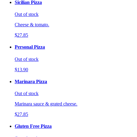
Sicilian Pizza
Out of stock
Cheese & tomato.
$27.85
Personal Pizza
Out of stock
$13.90
Marinara Pizza
Out of stock
Marinara sauce & grated cheese.
$27.85
Gluten Free Pizza