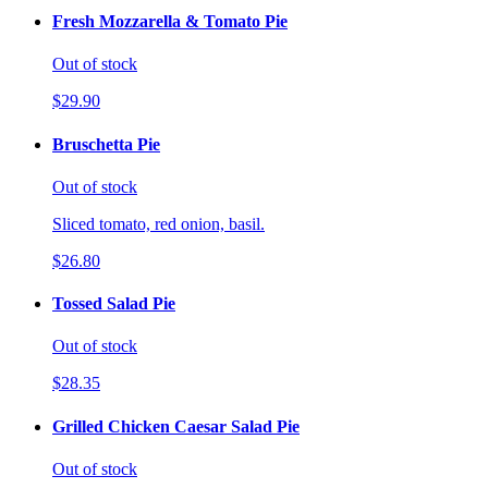
Fresh Mozzarella & Tomato Pie
Out of stock
$29.90
Bruschetta Pie
Out of stock
Sliced tomato, red onion, basil.
$26.80
Tossed Salad Pie
Out of stock
$28.35
Grilled Chicken Caesar Salad Pie
Out of stock