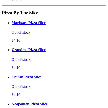
Pizza By The Slice
Marinara Pizza Slice
Out of stock
$4.10
Grandma Pizza Slice
Out of stock
$4.10
Sicilian Pizza Slice
Out of stock
$4.10
Neopolitan Pizza Slice