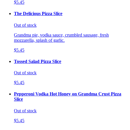
$5.45
The Delicious Pizza Slice
Out of stock
Grandma pie, vodka sauce, crumbled sausage, fresh
mozzarella, splash of garlic.
$5.45
Tossed Salad Pizza Slice
Out of stock
$5.45
Pepperoni Vodka Hot Honey on Grandma Crust Pizza
Slice
Out of stock
$5.45