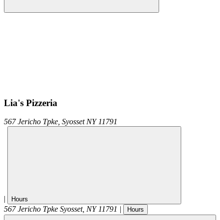
Lia's Pizzeria
567 Jericho Tpke,
Syosset
NY
11791
|
Hours
567 Jericho Tpke
Syosset
,
NY
11791
|
Hours