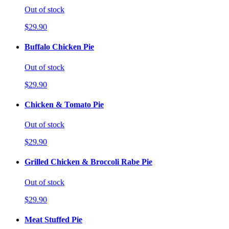
Out of stock
$29.90
Buffalo Chicken Pie
Out of stock
$29.90
Chicken & Tomato Pie
Out of stock
$29.90
Grilled Chicken & Broccoli Rabe Pie
Out of stock
$29.90
Meat Stuffed Pie