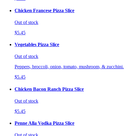
Chicken Francese Pizza Slice
Out of stock
$5.45
Vegetables Pizza Slice
Out of stock
Peppers, broccoli, onion, tomato, mushroom, & zucchini.
$5.45
Chicken Bacon Ranch Pizza Slice
Out of stock
$5.45
Penne Alla Vodka Pizza Slice
Out of stock