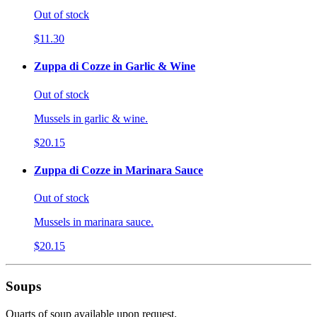
Out of stock
$11.30
Zuppa di Cozze in Garlic & Wine
Out of stock
Mussels in garlic & wine.
$20.15
Zuppa di Cozze in Marinara Sauce
Out of stock
Mussels in marinara sauce.
$20.15
Soups
Quarts of soup available upon request.