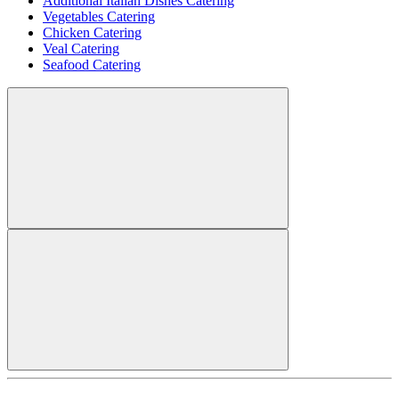
Additional Italian Dishes Catering
Vegetables Catering
Chicken Catering
Veal Catering
Seafood Catering