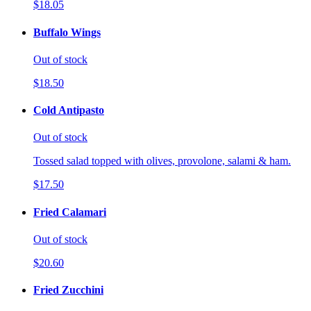
$18.05
Buffalo Wings
Out of stock
$18.50
Cold Antipasto
Out of stock
Tossed salad topped with olives, provolone, salami & ham.
$17.50
Fried Calamari
Out of stock
$20.60
Fried Zucchini