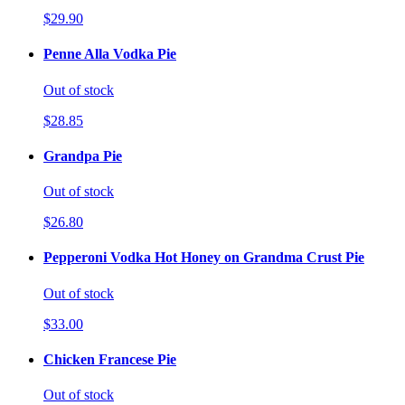
$29.90
Penne Alla Vodka Pie
Out of stock
$28.85
Grandpa Pie
Out of stock
$26.80
Pepperoni Vodka Hot Honey on Grandma Crust Pie
Out of stock
$33.00
Chicken Francese Pie
Out of stock