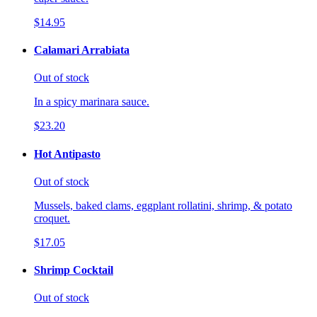
$14.95
Calamari Arrabiata
Out of stock
In a spicy marinara sauce.
$23.20
Hot Antipasto
Out of stock
Mussels, baked clams, eggplant rollatini, shrimp, & potato
croquet.
$17.05
Shrimp Cocktail
Out of stock