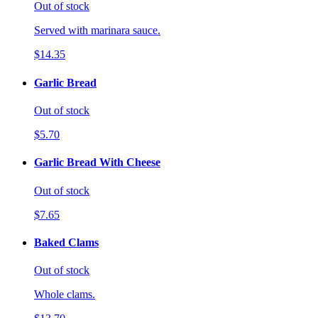
Out of stock
Served with marinara sauce.
$14.35
Garlic Bread
Out of stock
$5.70
Garlic Bread With Cheese
Out of stock
$7.65
Baked Clams
Out of stock
Whole clams.