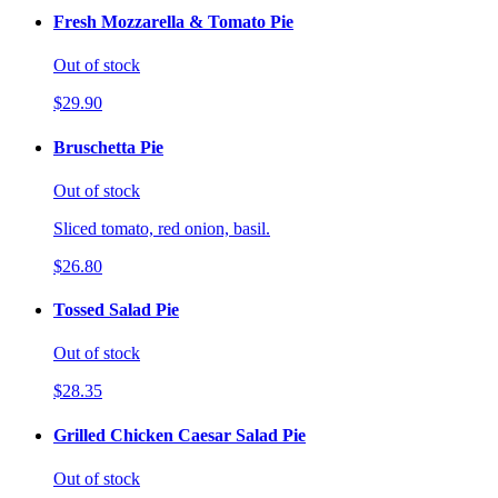
Fresh Mozzarella & Tomato Pie
Out of stock
$29.90
Bruschetta Pie
Out of stock
Sliced tomato, red onion, basil.
$26.80
Tossed Salad Pie
Out of stock
$28.35
Grilled Chicken Caesar Salad Pie
Out of stock