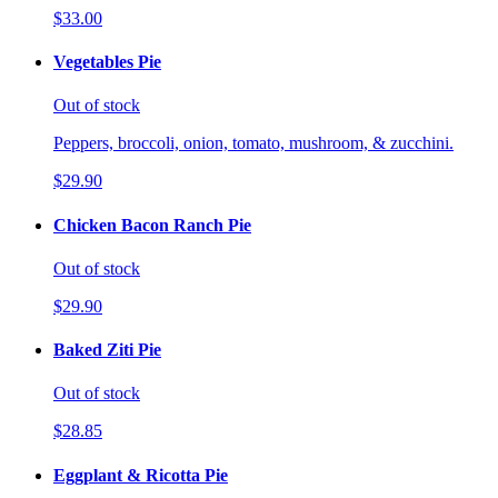
$33.00
Vegetables Pie
Out of stock
Peppers, broccoli, onion, tomato, mushroom, & zucchini.
$29.90
Chicken Bacon Ranch Pie
Out of stock
$29.90
Baked Ziti Pie
Out of stock
$28.85
Eggplant & Ricotta Pie