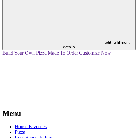
- edit fulfillment
details
Build Your Own Pizza
Made To Order
Customize Now
Menu
House Favorites
Pizza
Lia’s Specialty Pies