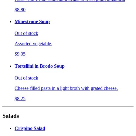
$8.80
Minestrone Soup
Out of stock
Assorted vegetable.
$9.05
Tortellini in Brodo Soup
Out of stock
Cheese-filled pasta in a light broth with grated cheese.
$8.25
Salads
Crispino Salad