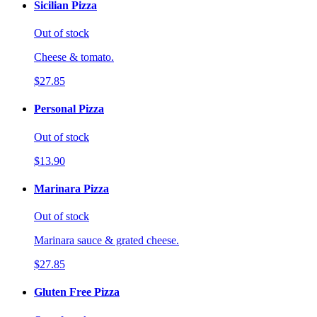
Sicilian Pizza
Out of stock
Cheese & tomato.
$27.85
Personal Pizza
Out of stock
$13.90
Marinara Pizza
Out of stock
Marinara sauce & grated cheese.
$27.85
Gluten Free Pizza