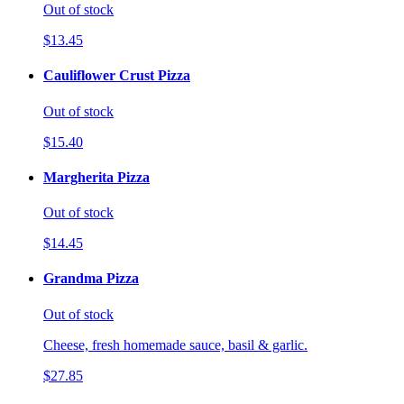
Out of stock
$13.45
Cauliflower Crust Pizza
Out of stock
$15.40
Margherita Pizza
Out of stock
$14.45
Grandma Pizza
Out of stock
Cheese, fresh homemade sauce, basil & garlic.
$27.85