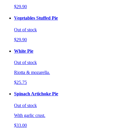
$29.90
Vegetables Stuffed Pie
Out of stock
$29.90
White Pie
Out of stock
Riotta & mozarella.
$25.75
Spinach Artichoke Pie
Out of stock
With garlic crust.
$33.00