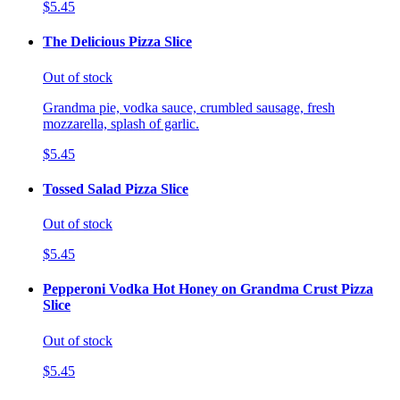
$5.45
The Delicious Pizza Slice
Out of stock
Grandma pie, vodka sauce, crumbled sausage, fresh
mozzarella, splash of garlic.
$5.45
Tossed Salad Pizza Slice
Out of stock
$5.45
Pepperoni Vodka Hot Honey on Grandma Crust Pizza
Slice
Out of stock
$5.45