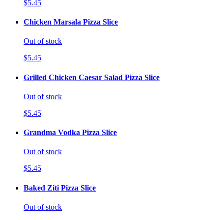
$5.45
Chicken Marsala Pizza Slice
Out of stock
$5.45
Grilled Chicken Caesar Salad Pizza Slice
Out of stock
$5.45
Grandma Vodka Pizza Slice
Out of stock
$5.45
Baked Ziti Pizza Slice
Out of stock