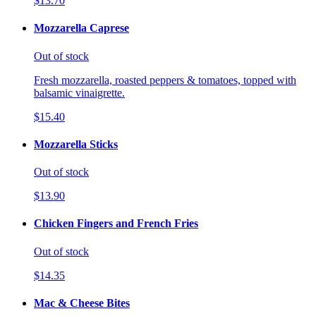
$13.70
Mozzarella Caprese
Out of stock
Fresh mozzarella, roasted peppers & tomatoes, topped with
balsamic vinaigrette.
$15.40
Mozzarella Sticks
Out of stock
$13.90
Chicken Fingers and French Fries
Out of stock
$14.35
Mac & Cheese Bites