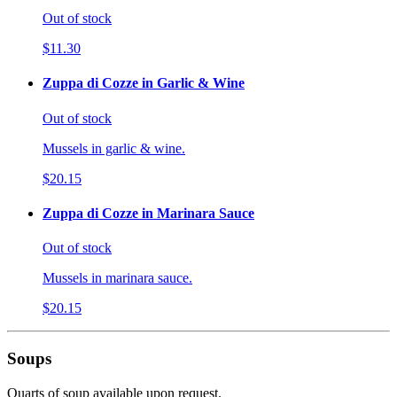
Out of stock
$11.30
Zuppa di Cozze in Garlic & Wine
Out of stock
Mussels in garlic & wine.
$20.15
Zuppa di Cozze in Marinara Sauce
Out of stock
Mussels in marinara sauce.
$20.15
Soups
Quarts of soup available upon request.