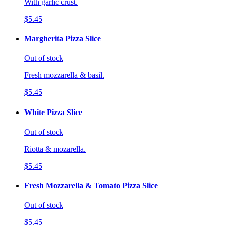
With garlic crust.
$5.45
Margherita Pizza Slice
Out of stock
Fresh mozzarella & basil.
$5.45
White Pizza Slice
Out of stock
Riotta & mozarella.
$5.45
Fresh Mozzarella & Tomato Pizza Slice
Out of stock
$5.45