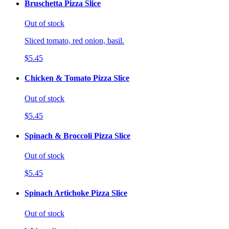
Bruschetta Pizza Slice
Out of stock
Sliced tomato, red onion, basil.
$5.45
Chicken & Tomato Pizza Slice
Out of stock
$5.45
Spinach & Broccoli Pizza Slice
Out of stock
$5.45
Spinach Artichoke Pizza Slice
Out of stock