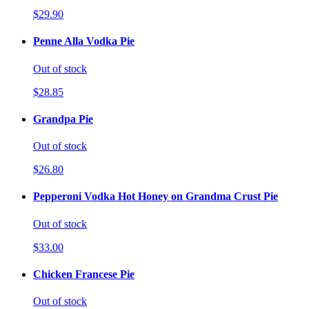
$29.90
Penne Alla Vodka Pie
Out of stock
$28.85
Grandpa Pie
Out of stock
$26.80
Pepperoni Vodka Hot Honey on Grandma Crust Pie
Out of stock
$33.00
Chicken Francese Pie
Out of stock