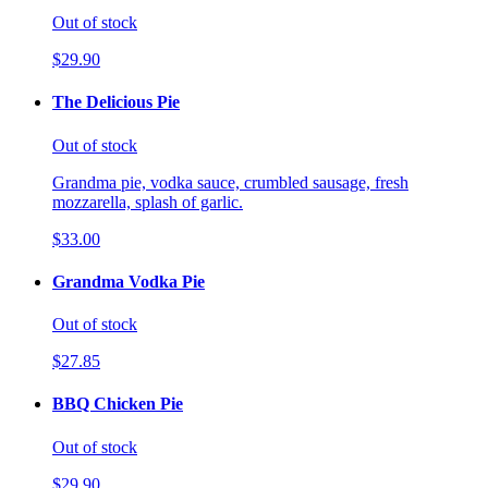
Out of stock
$29.90
The Delicious Pie
Out of stock
Grandma pie, vodka sauce, crumbled sausage, fresh
mozzarella, splash of garlic.
$33.00
Grandma Vodka Pie
Out of stock
$27.85
BBQ Chicken Pie
Out of stock
$29.90