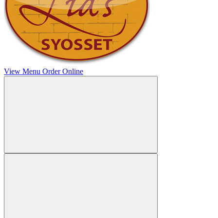
View Menu
Order Online