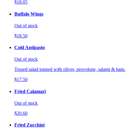
$18.05
Buffalo Wings
Out of stock
$18.50
Cold Antipasto
Out of stock
Tossed salad topped with olives, provolone, salami & ham.
$17.50
Fried Calamari
Out of stock
$20.60
Fried Zucchini