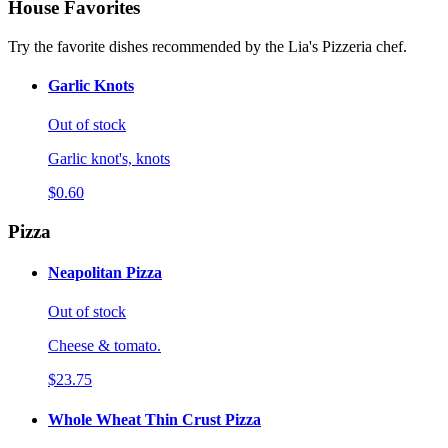
House Favorites
Try the favorite dishes recommended by the Lia's Pizzeria chef.
Garlic Knots
Out of stock
Garlic knot's, knots
$0.60
Pizza
Neapolitan Pizza
Out of stock
Cheese & tomato.
$23.75
Whole Wheat Thin Crust Pizza