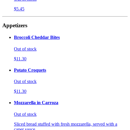
$5.45
Appetizers
Broccoli Cheddar Bites
Out of stock
$11.30
Potato Croquets
Out of stock
$11.30
Mozzarella in Carroza
Out of stock
Sliced bread stuffed with fresh mozzarella, served with a
caper sauce.