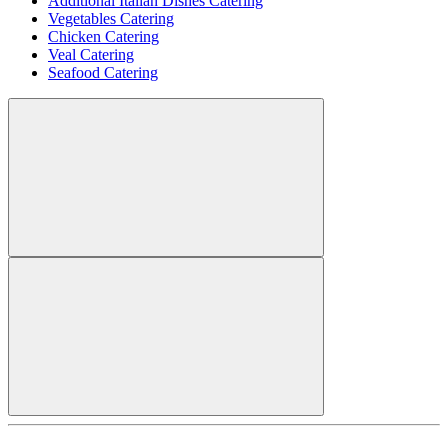
Additional Italian Dishes Catering
Vegetables Catering
Chicken Catering
Veal Catering
Seafood Catering