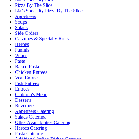
Pizza By The Slice
Lia’s Specialty Pizza By The Slice
Appetizers
Soups
Salads
Side Orders
Calzones & Specialty Rolls
Heroes
Paninis
Wraps
Pasta
Baked Pasta
Chicken Entrees
Veal Entrees
Fish Entrees
Entrees
Children's Menu
Desserts
Beverages
Appetizers Catering
Salads Catering
Other Availabilities Catering
Heroes Catering
Pasta Catering