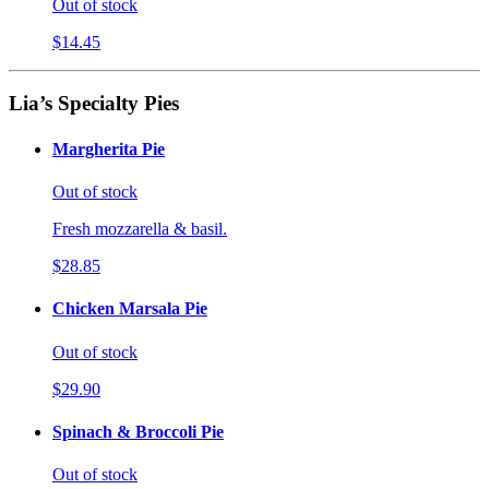
Out of stock
$14.45
Lia’s Specialty Pies
Margherita Pie
Out of stock
Fresh mozzarella & basil.
$28.85
Chicken Marsala Pie
Out of stock
$29.90
Spinach & Broccoli Pie
Out of stock