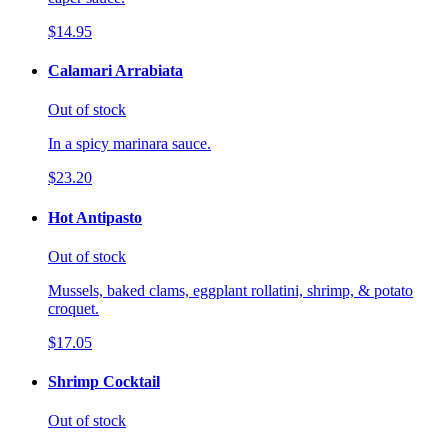
$14.95
Calamari Arrabiata
Out of stock
In a spicy marinara sauce.
$23.20
Hot Antipasto
Out of stock
Mussels, baked clams, eggplant rollatini, shrimp, & potato
croquet.
$17.05
Shrimp Cocktail
Out of stock