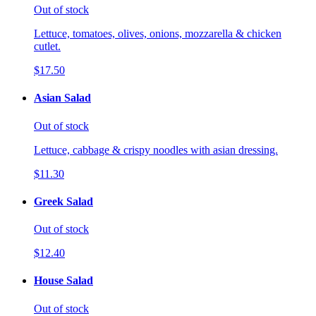
Out of stock
Lettuce, tomatoes, olives, onions, mozzarella & chicken
cutlet.
$17.50
Asian Salad
Out of stock
Lettuce, cabbage & crispy noodles with asian dressing.
$11.30
Greek Salad
Out of stock
$12.40
House Salad
Out of stock