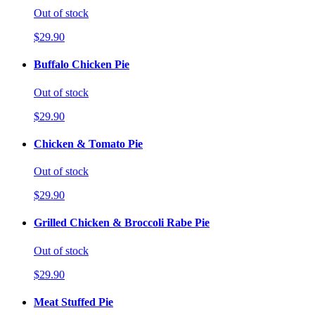
Out of stock
$29.90
Buffalo Chicken Pie
Out of stock
$29.90
Chicken & Tomato Pie
Out of stock
$29.90
Grilled Chicken & Broccoli Rabe Pie
Out of stock
$29.90
Meat Stuffed Pie