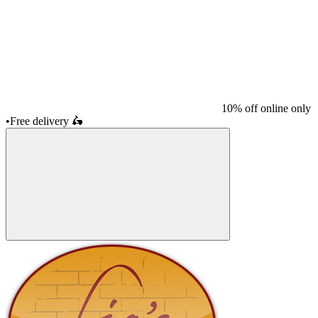
10% off online only
•
Free delivery
🛵