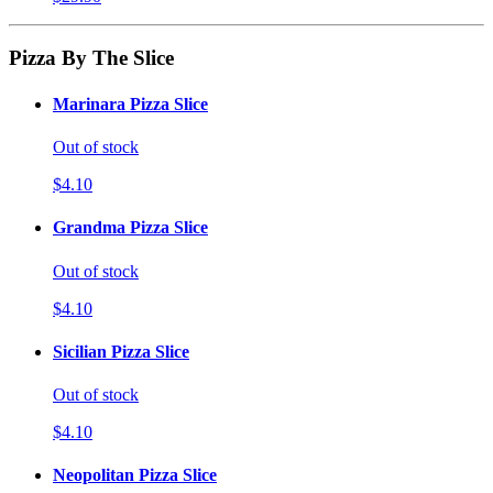
Pizza By The Slice
Marinara Pizza Slice
Out of stock
$4.10
Grandma Pizza Slice
Out of stock
$4.10
Sicilian Pizza Slice
Out of stock
$4.10
Neopolitan Pizza Slice