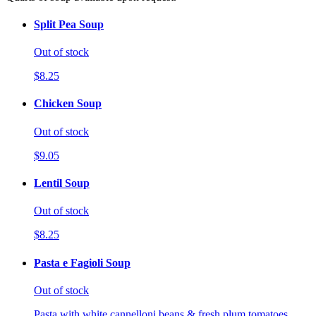
Split Pea Soup
Out of stock
$8.25
Chicken Soup
Out of stock
$9.05
Lentil Soup
Out of stock
$8.25
Pasta e Fagioli Soup
Out of stock
Pasta with white cannelloni beans & fresh plum tomatoes.