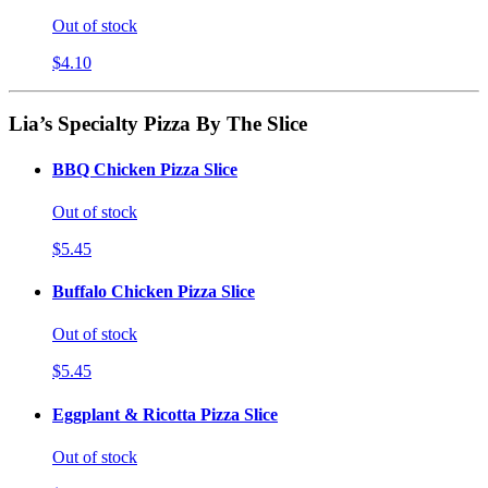
Out of stock
$4.10
Lia’s Specialty Pizza By The Slice
BBQ Chicken Pizza Slice
Out of stock
$5.45
Buffalo Chicken Pizza Slice
Out of stock
$5.45
Eggplant & Ricotta Pizza Slice
Out of stock