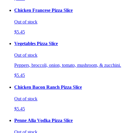
Chicken Francese Pizza Slice
Out of stock
$5.45
Vegetables Pizza Slice
Out of stock
Peppers, broccoli, onion, tomato, mushroom, & zucchini.
$5.45
Chicken Bacon Ranch Pizza Slice
Out of stock
$5.45
Penne Alla Vodka Pizza Slice
Out of stock