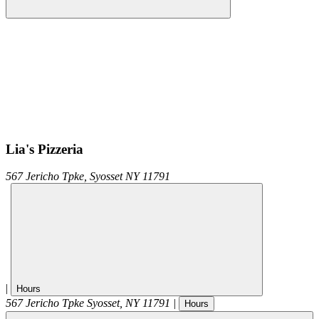
Lia's Pizzeria
567 Jericho Tpke,
Syosset
NY
11791
|
Hours
567 Jericho Tpke
Syosset
,
NY
11791
|
Hours