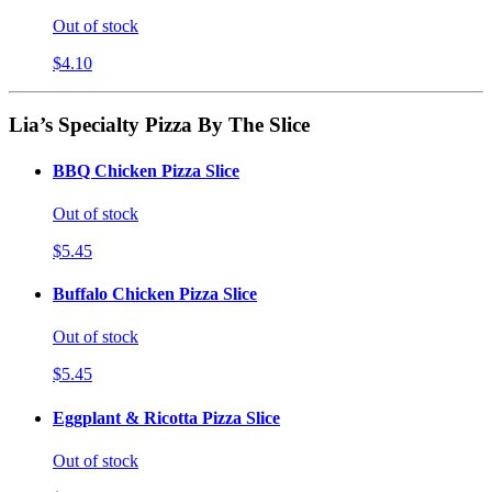
Out of stock
$4.10
Lia’s Specialty Pizza By The Slice
BBQ Chicken Pizza Slice
Out of stock
$5.45
Buffalo Chicken Pizza Slice
Out of stock
$5.45
Eggplant & Ricotta Pizza Slice
Out of stock