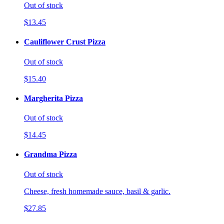
Out of stock
$13.45
Cauliflower Crust Pizza
Out of stock
$15.40
Margherita Pizza
Out of stock
$14.45
Grandma Pizza
Out of stock
Cheese, fresh homemade sauce, basil & garlic.
$27.85