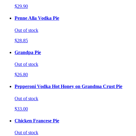
$29.90
Penne Alla Vodka Pie
Out of stock
$28.85
Grandpa Pie
Out of stock
$26.80
Pepperoni Vodka Hot Honey on Grandma Crust Pie
Out of stock
$33.00
Chicken Francese Pie
Out of stock