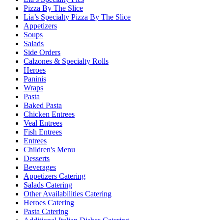
Pizza By The Slice
Lia’s Specialty Pizza By The Slice
Appetizers
Soups
Salads
Side Orders
Calzones & Specialty Rolls
Heroes
Paninis
Wraps
Pasta
Baked Pasta
Chicken Entrees
Veal Entrees
Fish Entrees
Entrees
Children's Menu
Desserts
Beverages
Appetizers Catering
Salads Catering
Other Availabilities Catering
Heroes Catering
Pasta Catering