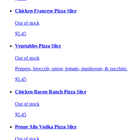
Chicken Francese Pizza Slice
Out of stock
$5.45
Vegetables Pizza Slice
Out of stock
Peppers, broccoli, onion, tomato, mushroom, & zucchini.
$5.45
Chicken Bacon Ranch Pizza Slice
Out of stock
$5.45
Penne Alla Vodka Pizza Slice
Out of stock