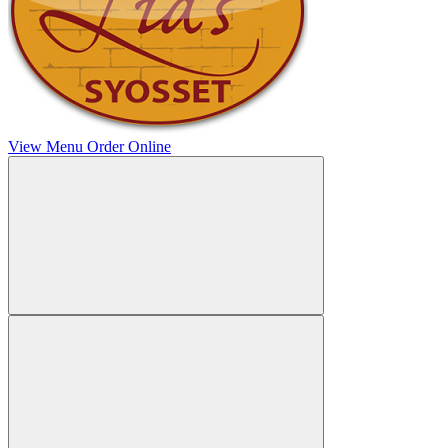
View Menu
Order Online