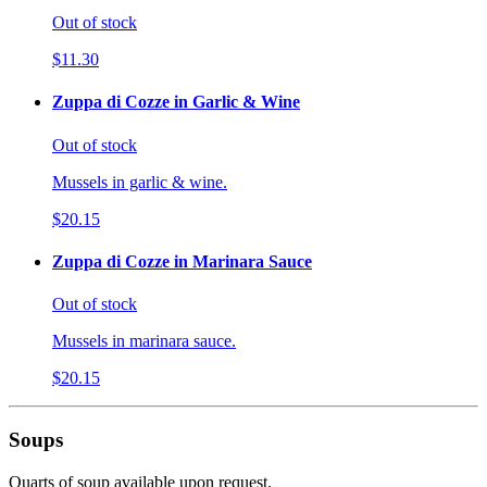
Out of stock
$11.30
Zuppa di Cozze in Garlic & Wine
Out of stock
Mussels in garlic & wine.
$20.15
Zuppa di Cozze in Marinara Sauce
Out of stock
Mussels in marinara sauce.
$20.15
Soups
Quarts of soup available upon request.