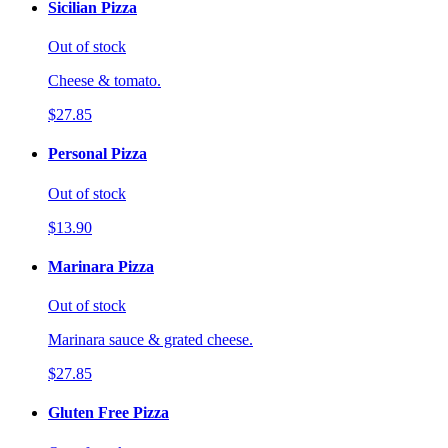
Sicilian Pizza
Out of stock
Cheese & tomato.
$27.85
Personal Pizza
Out of stock
$13.90
Marinara Pizza
Out of stock
Marinara sauce & grated cheese.
$27.85
Gluten Free Pizza