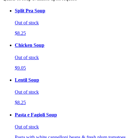
Split Pea Soup
Out of stock
$8.25
Chicken Soup
Out of stock
$9.05
Lentil Soup
Out of stock
$8.25
Pasta e Fagioli Soup
Out of stock
Pasta with white cannelloni beans & fresh plum tomatoes.