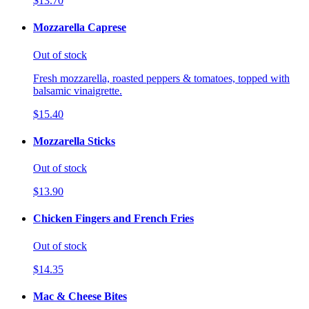
$13.70
Mozzarella Caprese
Out of stock
Fresh mozzarella, roasted peppers & tomatoes, topped with
balsamic vinaigrette.
$15.40
Mozzarella Sticks
Out of stock
$13.90
Chicken Fingers and French Fries
Out of stock
$14.35
Mac & Cheese Bites