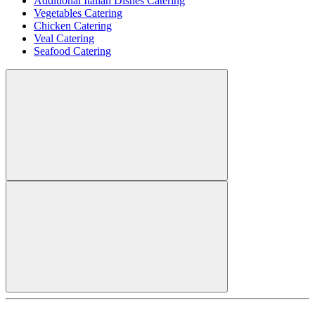
Additional Italian Dishes Catering
Vegetables Catering
Chicken Catering
Veal Catering
Seafood Catering