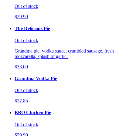
Out of stock
$29.90
The Delicious Pie
Out of stock
Grandma pie, vodka sauce, crumbled sausage, fresh
mozzarella, splash of garlic.
$33.00
Grandma Vodka Pie
Out of stock
$27.85
BBQ Chicken Pie
Out of stock
$29.90