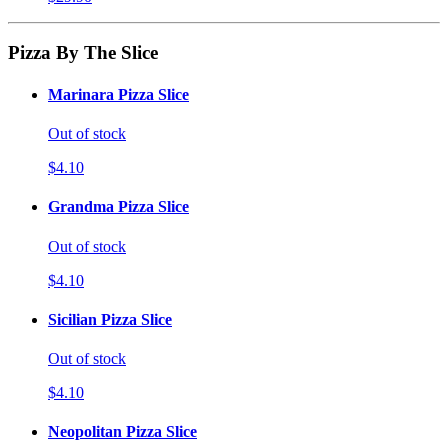
Pizza By The Slice
Marinara Pizza Slice
Out of stock
$4.10
Grandma Pizza Slice
Out of stock
$4.10
Sicilian Pizza Slice
Out of stock
$4.10
Neopolitan Pizza Slice