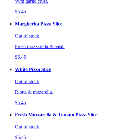
With garlic crust.
$5.45
Margherita Pizza Slice
Out of stock
Fresh mozzarella & basil.
$5.45
White Pizza Slice
Out of stock
Riotta & mozarella.
$5.45
Fresh Mozzarella & Tomato Pizza Slice
Out of stock
$5.45