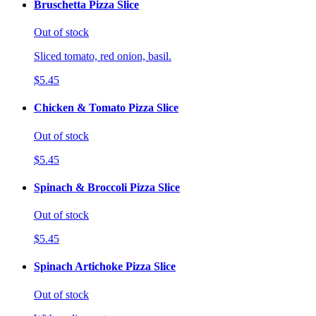
Bruschetta Pizza Slice
Out of stock
Sliced tomato, red onion, basil.
$5.45
Chicken & Tomato Pizza Slice
Out of stock
$5.45
Spinach & Broccoli Pizza Slice
Out of stock
$5.45
Spinach Artichoke Pizza Slice
Out of stock