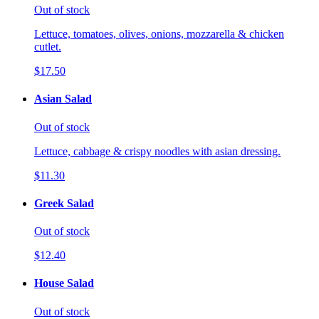
Out of stock
Lettuce, tomatoes, olives, onions, mozzarella & chicken
cutlet.
$17.50
Asian Salad
Out of stock
Lettuce, cabbage & crispy noodles with asian dressing.
$11.30
Greek Salad
Out of stock
$12.40
House Salad
Out of stock