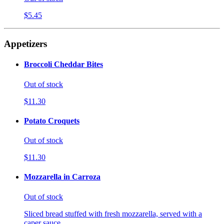
$5.45
Appetizers
Broccoli Cheddar Bites
Out of stock
$11.30
Potato Croquets
Out of stock
$11.30
Mozzarella in Carroza
Out of stock
Sliced bread stuffed with fresh mozzarella, served with a
caper sauce.