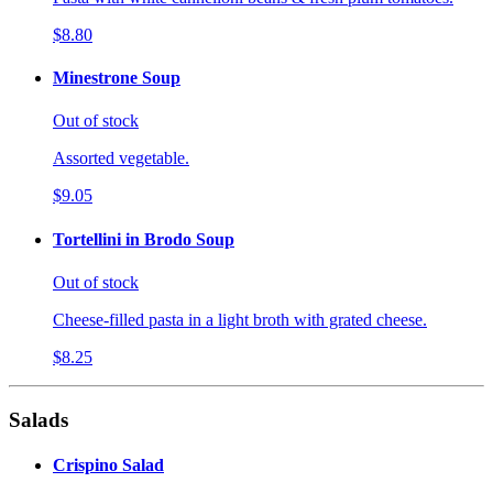
$8.80
Minestrone Soup
Out of stock
Assorted vegetable.
$9.05
Tortellini in Brodo Soup
Out of stock
Cheese-filled pasta in a light broth with grated cheese.
$8.25
Salads
Crispino Salad