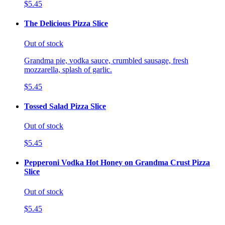
$5.45
The Delicious Pizza Slice
Out of stock
Grandma pie, vodka sauce, crumbled sausage, fresh
mozzarella, splash of garlic.
$5.45
Tossed Salad Pizza Slice
Out of stock
$5.45
Pepperoni Vodka Hot Honey on Grandma Crust Pizza
Slice
Out of stock
$5.45