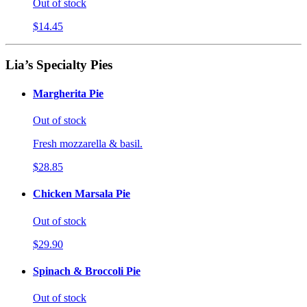
Out of stock
$14.45
Lia’s Specialty Pies
Margherita Pie
Out of stock
Fresh mozzarella & basil.
$28.85
Chicken Marsala Pie
Out of stock
$29.90
Spinach & Broccoli Pie
Out of stock