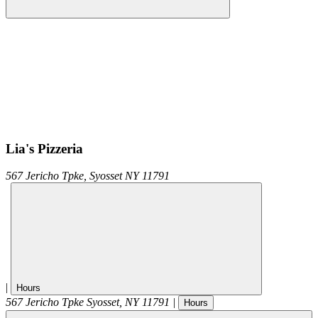
Lia's Pizzeria
567 Jericho Tpke,
Syosset
NY
11791
|
Hours
567 Jericho Tpke
Syosset
,
NY
11791
|
Hours