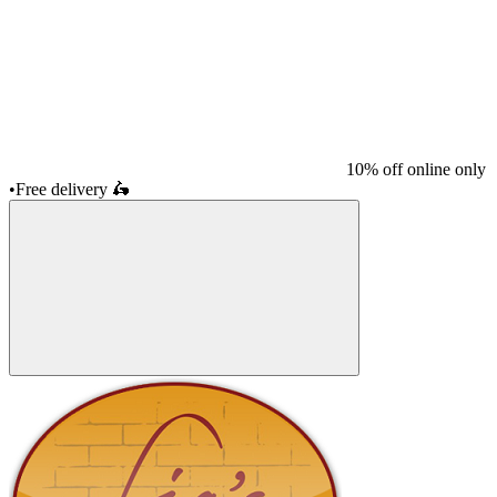
10% off online only
•
Free delivery
🛵