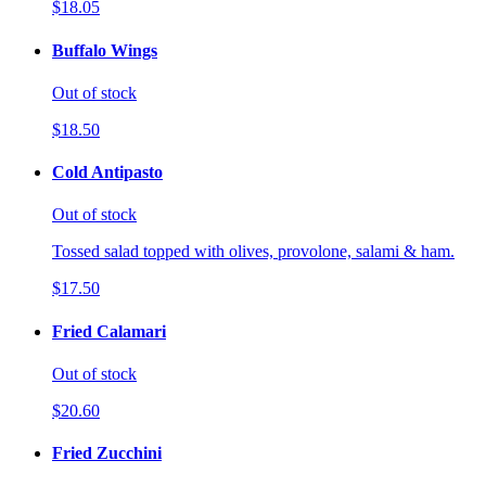
$18.05
Buffalo Wings
Out of stock
$18.50
Cold Antipasto
Out of stock
Tossed salad topped with olives, provolone, salami & ham.
$17.50
Fried Calamari
Out of stock
$20.60
Fried Zucchini