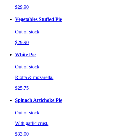
$29.90
Vegetables Stuffed Pie
Out of stock
$29.90
White Pie
Out of stock
Riotta & mozarella.
$25.75
Spinach Artichoke Pie
Out of stock
With garlic crust.
$33.00