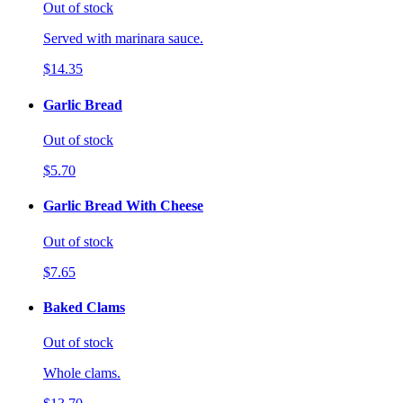
Out of stock
Served with marinara sauce.
$14.35
Garlic Bread
Out of stock
$5.70
Garlic Bread With Cheese
Out of stock
$7.65
Baked Clams
Out of stock
Whole clams.