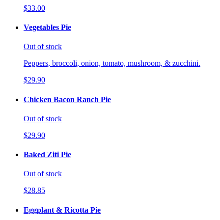
$33.00
Vegetables Pie
Out of stock
Peppers, broccoli, onion, tomato, mushroom, & zucchini.
$29.90
Chicken Bacon Ranch Pie
Out of stock
$29.90
Baked Ziti Pie
Out of stock
$28.85
Eggplant & Ricotta Pie