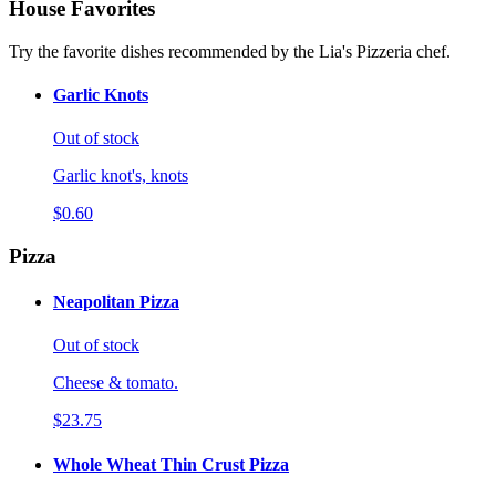
House Favorites
Try the favorite dishes recommended by the Lia's Pizzeria chef.
Garlic Knots
Out of stock
Garlic knot's, knots
$0.60
Pizza
Neapolitan Pizza
Out of stock
Cheese & tomato.
$23.75
Whole Wheat Thin Crust Pizza