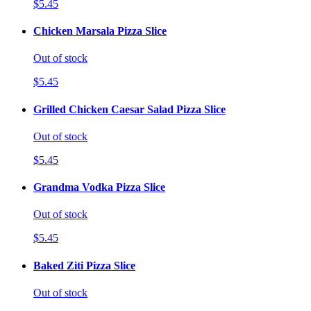
$5.45
Chicken Marsala Pizza Slice
Out of stock
$5.45
Grilled Chicken Caesar Salad Pizza Slice
Out of stock
$5.45
Grandma Vodka Pizza Slice
Out of stock
$5.45
Baked Ziti Pizza Slice
Out of stock