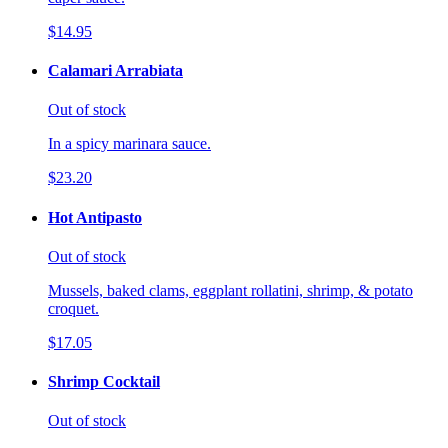
$14.95
Calamari Arrabiata
Out of stock
In a spicy marinara sauce.
$23.20
Hot Antipasto
Out of stock
Mussels, baked clams, eggplant rollatini, shrimp, & potato
croquet.
$17.05
Shrimp Cocktail
Out of stock