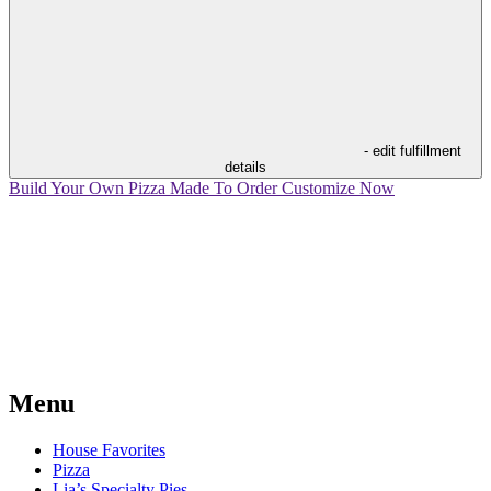
- edit fulfillment
details
Build Your Own Pizza
Made To Order
Customize Now
Menu
House Favorites
Pizza
Lia’s Specialty Pies