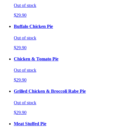
Out of stock
$29.90
Buffalo Chicken Pie
Out of stock
$29.90
Chicken & Tomato Pie
Out of stock
$29.90
Grilled Chicken & Broccoli Rabe Pie
Out of stock
$29.90
Meat Stuffed Pie