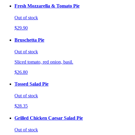
Fresh Mozzarella & Tomato Pie
Out of stock
$29.90
Bruschetta Pie
Out of stock
Sliced tomato, red onion, basil.
$26.80
Tossed Salad Pie
Out of stock
$28.35
Grilled Chicken Caesar Salad Pie
Out of stock