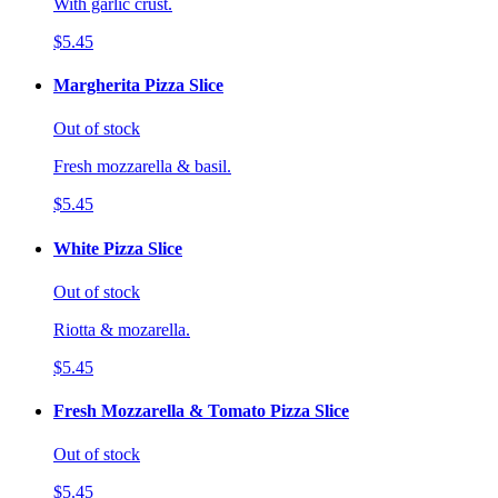
With garlic crust.
$5.45
Margherita Pizza Slice
Out of stock
Fresh mozzarella & basil.
$5.45
White Pizza Slice
Out of stock
Riotta & mozarella.
$5.45
Fresh Mozzarella & Tomato Pizza Slice
Out of stock
$5.45