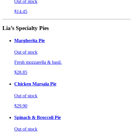
Out of stock
$14.45
Lia’s Specialty Pies
Margherita Pie
Out of stock
Fresh mozzarella & basil.
$28.85
Chicken Marsala Pie
Out of stock
$29.90
Spinach & Broccoli Pie
Out of stock