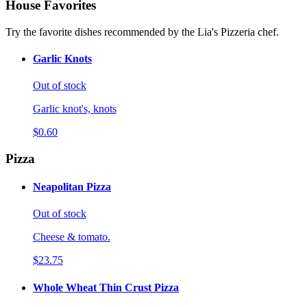
House Favorites
Try the favorite dishes recommended by the Lia's Pizzeria chef.
Garlic Knots
Out of stock
Garlic knot's, knots
$0.60
Pizza
Neapolitan Pizza
Out of stock
Cheese & tomato.
$23.75
Whole Wheat Thin Crust Pizza