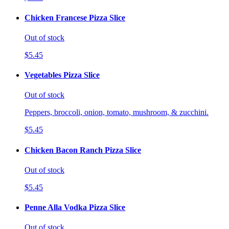
Chicken Francese Pizza Slice
Out of stock
$5.45
Vegetables Pizza Slice
Out of stock
Peppers, broccoli, onion, tomato, mushroom, & zucchini.
$5.45
Chicken Bacon Ranch Pizza Slice
Out of stock
$5.45
Penne Alla Vodka Pizza Slice
Out of stock