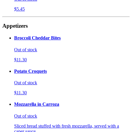
$5.45
Appetizers
Broccoli Cheddar Bites
Out of stock
$11.30
Potato Croquets
Out of stock
$11.30
Mozzarella in Carroza
Out of stock
Sliced bread stuffed with fresh mozzarella, served with a
caper sauce.