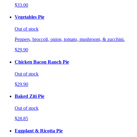
$33.00
Vegetables Pie
Out of stock
Peppers, broccoli, onion, tomato, mushroom, & zucchini.
$29.90
Chicken Bacon Ranch Pie
Out of stock
$29.90
Baked Ziti Pie
Out of stock
$28.85
Eggplant & Ricotta Pie