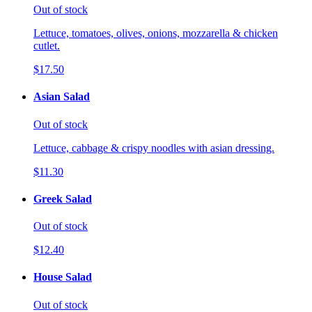
Out of stock
Lettuce, tomatoes, olives, onions, mozzarella & chicken
cutlet.
$17.50
Asian Salad
Out of stock
Lettuce, cabbage & crispy noodles with asian dressing.
$11.30
Greek Salad
Out of stock
$12.40
House Salad
Out of stock