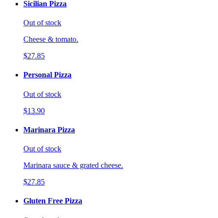
Sicilian Pizza
Out of stock
Cheese & tomato.
$27.85
Personal Pizza
Out of stock
$13.90
Marinara Pizza
Out of stock
Marinara sauce & grated cheese.
$27.85
Gluten Free Pizza