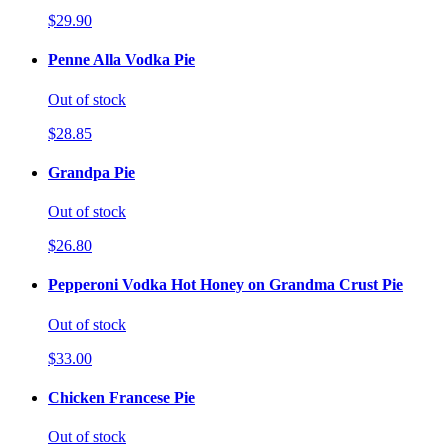
$29.90
Penne Alla Vodka Pie
Out of stock
$28.85
Grandpa Pie
Out of stock
$26.80
Pepperoni Vodka Hot Honey on Grandma Crust Pie
Out of stock
$33.00
Chicken Francese Pie
Out of stock