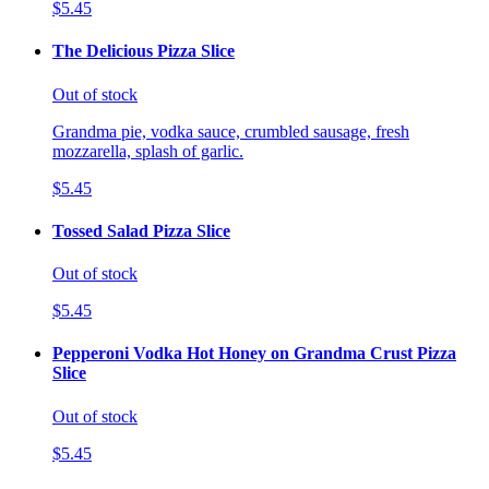
$5.45
The Delicious Pizza Slice
Out of stock
Grandma pie, vodka sauce, crumbled sausage, fresh
mozzarella, splash of garlic.
$5.45
Tossed Salad Pizza Slice
Out of stock
$5.45
Pepperoni Vodka Hot Honey on Grandma Crust Pizza
Slice
Out of stock
$5.45