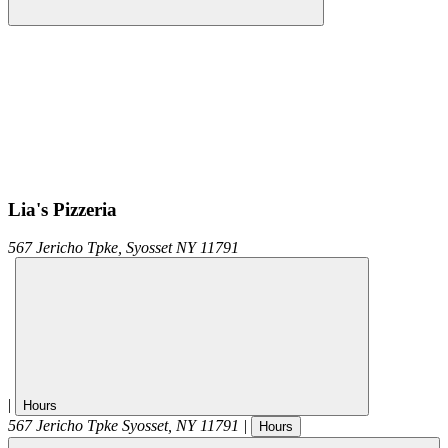
Lia's Pizzeria
567 Jericho Tpke,
Syosset
NY
11791
|
Hours
567 Jericho Tpke
Syosset
,
NY
11791
|
Hours