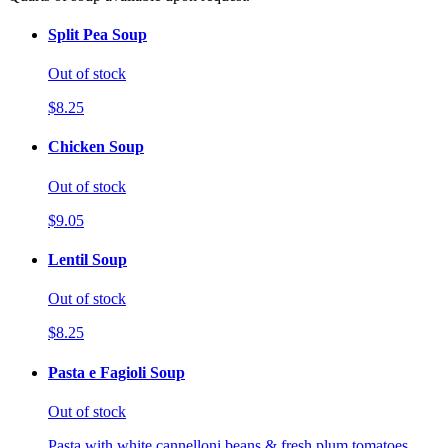
Split Pea Soup
Out of stock
$8.25
Chicken Soup
Out of stock
$9.05
Lentil Soup
Out of stock
$8.25
Pasta e Fagioli Soup
Out of stock
Pasta with white cannelloni beans & fresh plum tomatoes.