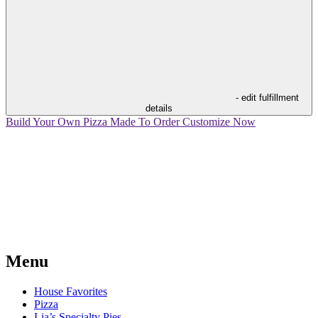
- edit fulfillment
details
Build Your Own Pizza
Made To Order
Customize Now
Menu
House Favorites
Pizza
Lia’s Specialty Pies