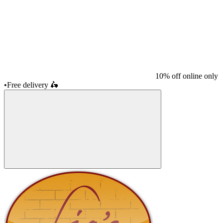
10% off online only
•
Free delivery
🛵