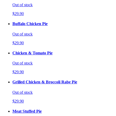
Out of stock
$29.90
Buffalo Chicken Pie
Out of stock
$29.90
Chicken & Tomato Pie
Out of stock
$29.90
Grilled Chicken & Broccoli Rabe Pie
Out of stock
$29.90
Meat Stuffed Pie