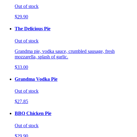
Out of stock
$29.90
The Delicious Pie
Out of stock
Grandma pie, vodka sauce, crumbled sausage, fresh
mozzarella, splash of garlic.
$33.00
Grandma Vodka Pie
Out of stock
$27.85
BBQ Chicken Pie
Out of stock
$29.90