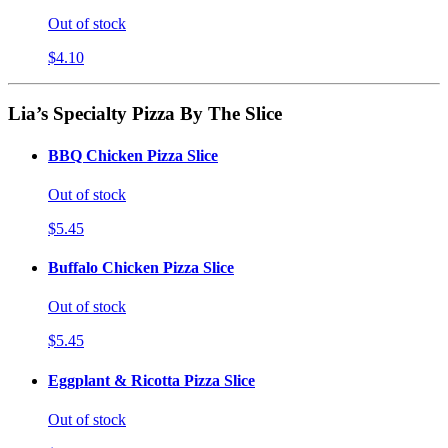
Out of stock
$4.10
Lia’s Specialty Pizza By The Slice
BBQ Chicken Pizza Slice
Out of stock
$5.45
Buffalo Chicken Pizza Slice
Out of stock
$5.45
Eggplant & Ricotta Pizza Slice
Out of stock