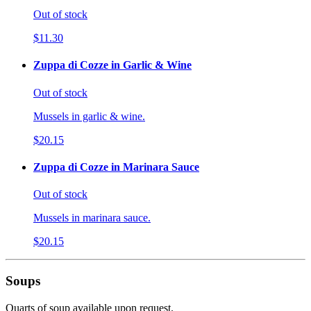
Out of stock
$11.30
Zuppa di Cozze in Garlic & Wine
Out of stock
Mussels in garlic & wine.
$20.15
Zuppa di Cozze in Marinara Sauce
Out of stock
Mussels in marinara sauce.
$20.15
Soups
Quarts of soup available upon request.