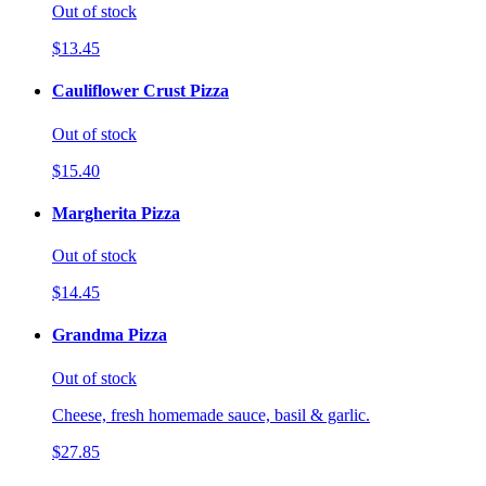
Out of stock
$13.45
Cauliflower Crust Pizza
Out of stock
$15.40
Margherita Pizza
Out of stock
$14.45
Grandma Pizza
Out of stock
Cheese, fresh homemade sauce, basil & garlic.
$27.85