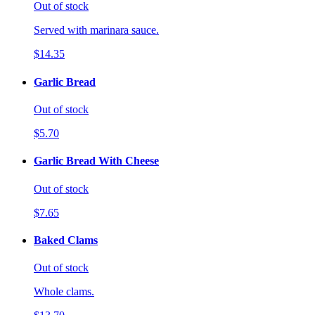
Out of stock
Served with marinara sauce.
$14.35
Garlic Bread
Out of stock
$5.70
Garlic Bread With Cheese
Out of stock
$7.65
Baked Clams
Out of stock
Whole clams.