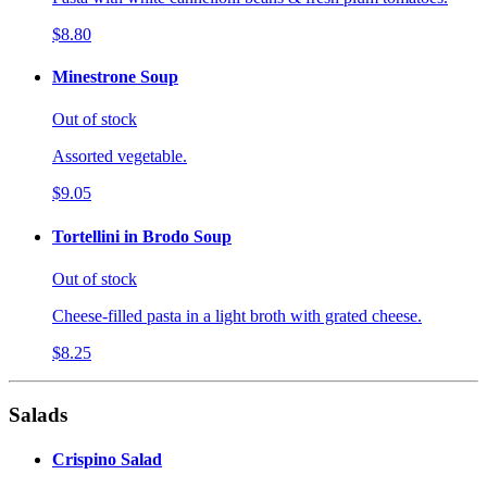
$8.80
Minestrone Soup
Out of stock
Assorted vegetable.
$9.05
Tortellini in Brodo Soup
Out of stock
Cheese-filled pasta in a light broth with grated cheese.
$8.25
Salads
Crispino Salad