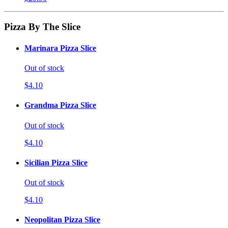
Pizza By The Slice
Marinara Pizza Slice
Out of stock
$4.10
Grandma Pizza Slice
Out of stock
$4.10
Sicilian Pizza Slice
Out of stock
$4.10
Neopolitan Pizza Slice