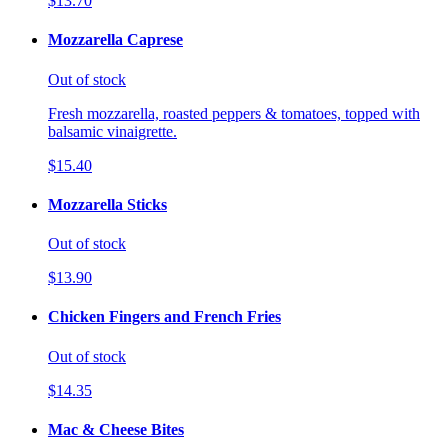
$13.70
Mozzarella Caprese
Out of stock
Fresh mozzarella, roasted peppers & tomatoes, topped with
balsamic vinaigrette.
$15.40
Mozzarella Sticks
Out of stock
$13.90
Chicken Fingers and French Fries
Out of stock
$14.35
Mac & Cheese Bites