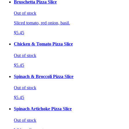
Bruschetta Pizza Slice
Out of stock
Sliced tomato, red onion, basil.
$5.45
Chicken & Tomato Pizza Slice
Out of stock
$5.45
Spinach & Broccoli Pizza Slice
Out of stock
$5.45
Spinach Artichoke Pizza Slice
Out of stock