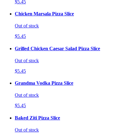
$5.45
Chicken Marsala Pizza Slice
Out of stock
$5.45
Grilled Chicken Caesar Salad Pizza Slice
Out of stock
$5.45
Grandma Vodka Pizza Slice
Out of stock
$5.45
Baked Ziti Pizza Slice
Out of stock