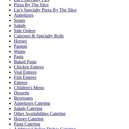
Pizza By The Slice
Lia’s Specialty Pizza By The Slice
Appetizers
Soups
Salads
Side Orders
Calzones & Specialty Rolls
Heroes
Paninis
Wraps
Pasta
Baked Pasta
Chicken Entrees
Veal Entrees
Fish Entrees
Entrees
Children's Menu
Desserts
Beverages
Appetizers Catering
Salads Catering
Other Availabilities Catering
Heroes Catering
Pasta Catering