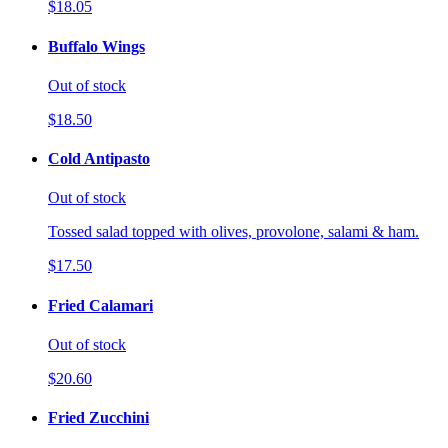
$18.05
Buffalo Wings
Out of stock
$18.50
Cold Antipasto
Out of stock
Tossed salad topped with olives, provolone, salami & ham.
$17.50
Fried Calamari
Out of stock
$20.60
Fried Zucchini