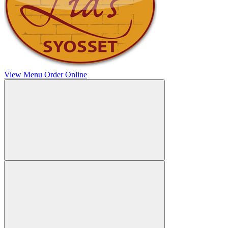
View Menu
Order Online