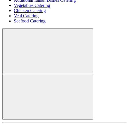
Additional Italian Dishes Catering
Vegetables Catering
Chicken Catering
Veal Catering
Seafood Catering