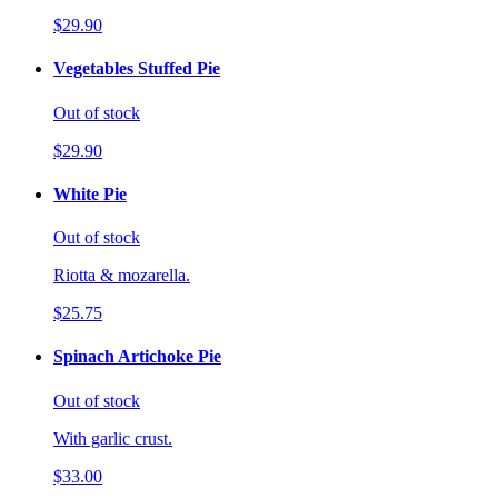
$29.90
Vegetables Stuffed Pie
Out of stock
$29.90
White Pie
Out of stock
Riotta & mozarella.
$25.75
Spinach Artichoke Pie
Out of stock
With garlic crust.
$33.00