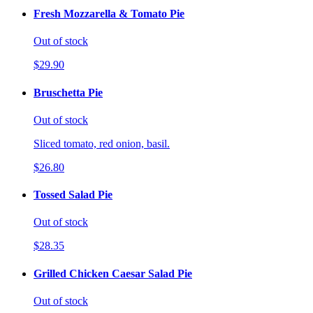
Fresh Mozzarella & Tomato Pie
Out of stock
$29.90
Bruschetta Pie
Out of stock
Sliced tomato, red onion, basil.
$26.80
Tossed Salad Pie
Out of stock
$28.35
Grilled Chicken Caesar Salad Pie
Out of stock