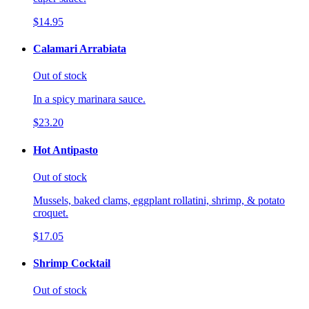
$14.95
Calamari Arrabiata
Out of stock
In a spicy marinara sauce.
$23.20
Hot Antipasto
Out of stock
Mussels, baked clams, eggplant rollatini, shrimp, & potato
croquet.
$17.05
Shrimp Cocktail
Out of stock